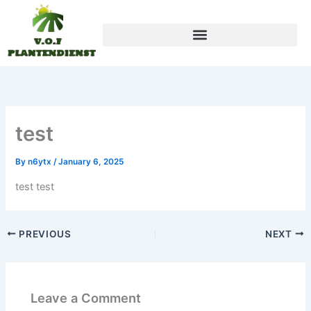
Skip
to
content
test
By
n6ytx
/
January 6, 2025
test test
PREVIOUS
NEXT
Leave a Comment