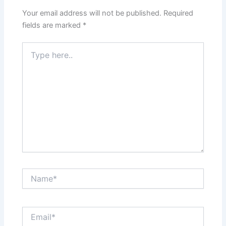
Your email address will not be published.
Required
fields are marked
*
Type
here..
Name*
Email*