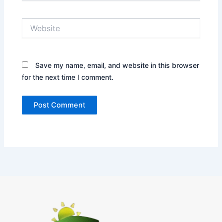
Website
Save my name, email, and website in this browser
for the next time I comment.