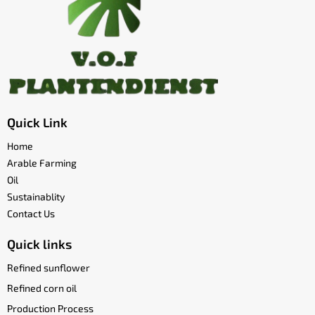
Quick Link
Home
Arable Farming
Oil
Sustainablity
Contact Us
Quick links
Refined sunflower
Refined corn oil
Production Process