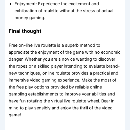
Enjoyment: Experience the excitement and
exhilaration of roulette without the stress of actual
money gaming.
Final thought
Free on-line live roulette is a superb method to
appreciate the enjoyment of the game with no economic
danger. Whether you are a novice wanting to discover
the ropes or a skilled player intending to evaluate brand-
new techniques, online roulette provides a practical and
immersive video gaming experience. Make the most of
the free play options provided by reliable online
gambling establishments to improve your abilities and
have fun rotating the virtual live roulette wheel. Bear in
mind to play sensibly and enjoy the thrill of the video
game!