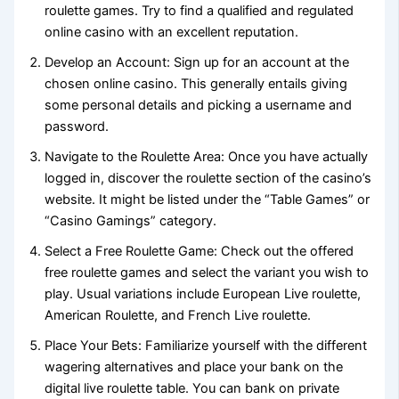
roulette games. Try to find a qualified and regulated
online casino with an excellent reputation.
Develop an Account: Sign up for an account at the
chosen online casino. This generally entails giving
some personal details and picking a username and
password.
Navigate to the Roulette Area: Once you have actually
logged in, discover the roulette section of the casino’s
website. It might be listed under the “Table Games” or
“Casino Gamings” category.
Select a Free Roulette Game: Check out the offered
free roulette games and select the variant you wish to
play. Usual variations include European Live roulette,
American Roulette, and French Live roulette.
Place Your Bets: Familiarize yourself with the different
wagering alternatives and place your bank on the
digital live roulette table. You can bank on private