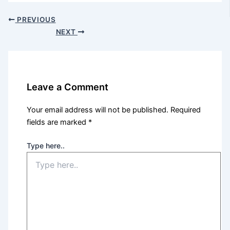
PREVIOUS
NEXT
Leave a Comment
Your email address will not be published.
Required
fields are marked
*
Type here..