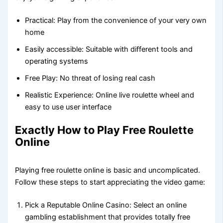
Practical: Play from the convenience of your very own
home
Easily accessible: Suitable with different tools and
operating systems
Free Play: No threat of losing real cash
Realistic Experience: Online live roulette wheel and
easy to use user interface
Exactly How to Play Free Roulette
Online
Playing free roulette online is basic and uncomplicated.
Follow these steps to start appreciating the video game:
Pick a Reputable Online Casino: Select an online
gambling establishment that provides totally free