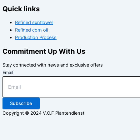
Quick links
Refined sunflower
Refined corn oil
Production Process
Commitment Up With Us
Stay connected with news and exclusive offers
Email
Subscribe
Copyright © 2024 V.O.F Plantendienst