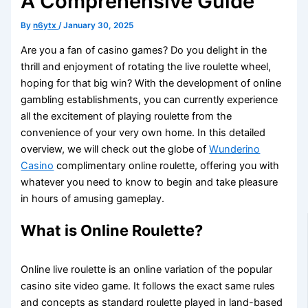
A Comprehensive Guide
By
n6ytx
/
January 30, 2025
Are you a fan of casino games? Do you delight in the
thrill and enjoyment of rotating the live roulette wheel,
hoping for that big win? With the development of online
gambling establishments, you can currently experience
all the excitement of playing roulette from the
convenience of your very own home. In this detailed
overview, we will check out
the globe of
Wunderino
Casino
complimentary online roulette, offering you with
whatever you need to know to begin and take pleasure
in hours of amusing gameplay.
What is Online Roulette?
Online live roulette is an online variation of the popular
casino site video game. It follows the exact same rules
and concepts as standard roulette played in land-based