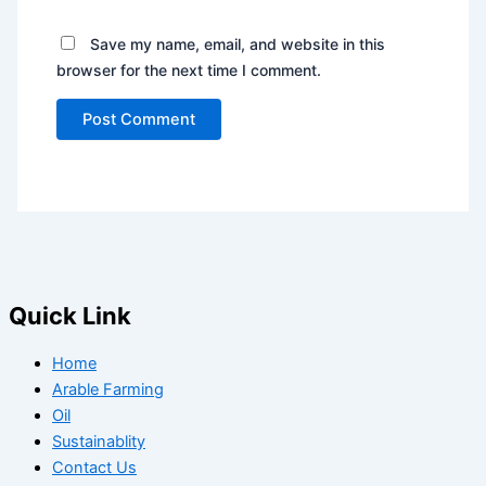
Save my name, email, and website in this
browser for the next time I comment.
Quick Link
Home
Arable Farming
Oil
Sustainablity
Contact Us