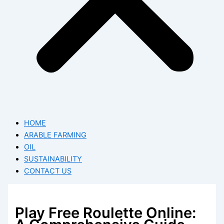
HOME
ARABLE FARMING
OIL
SUSTAINABILITY
CONTACT US
Play Free Roulette Online: