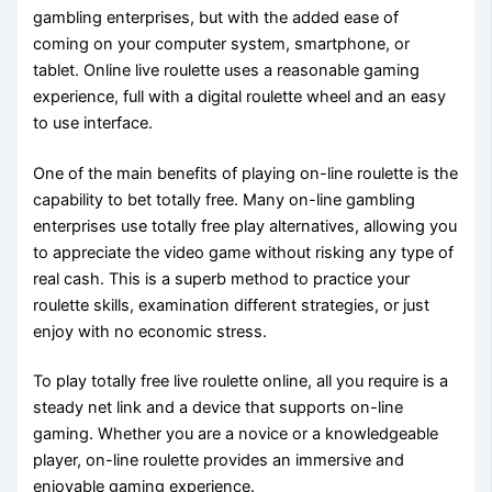
gambling enterprises, but with the added ease of
coming on your computer system, smartphone, or
tablet. Online live roulette uses a reasonable gaming
experience, full with a digital roulette wheel and an easy
to use interface.
One of the main benefits of playing on-line roulette is the
capability to bet totally free. Many on-line gambling
enterprises use totally free play alternatives, allowing you
to appreciate the video game without risking any type of
real cash. This is a superb method to practice your
roulette skills, examination different strategies, or just
enjoy with no economic stress.
To play totally free live roulette online, all you require is a
steady net link and a device that supports on-line
gaming. Whether you are a novice or a knowledgeable
player, on-line roulette provides an immersive and
enjoyable gaming experience.