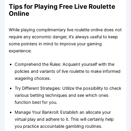
Tips for Playing Free Live Roulette
Online
While playing complimentary live roulette online does not
require any economic danger, it’s always useful to keep
some pointers in mind to improve your gaming
experience:
Comprehend the Rules: Acquaint yourself with the
policies and variants of live roulette to make informed
wagering choices.
Try Different Strategies: Utilize the possibility to check
various betting techniques and see which ones
function best for you.
Manage Your Bankroll: Establish an allocate your
virtual play and adhere to it. This will certainly help
you practice accountable gambling routines.