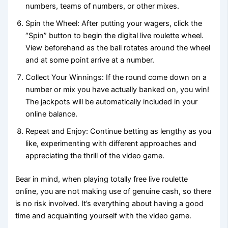
numbers, teams of numbers, or other mixes.
Spin the Wheel: After putting your wagers, click the
“Spin” button to begin the digital live roulette wheel.
View beforehand as the ball rotates around the wheel
and at some point arrive at a number.
Collect Your Winnings: If the round come down on a
number or mix you have actually banked on, you win!
The jackpots will be automatically included in your
online balance.
Repeat and Enjoy: Continue betting as lengthy as you
like, experimenting with different approaches and
appreciating the thrill of the video game.
Bear in mind, when playing totally free live roulette
online, you are not making use of genuine cash, so there
is no risk involved. It’s everything about having a good
time and acquainting yourself with the video game.