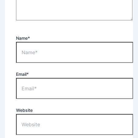
Name*
Email*
Website