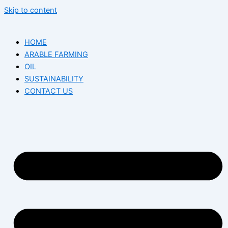
Skip to content
HOME
ARABLE FARMING
OIL
SUSTAINABILITY
CONTACT US