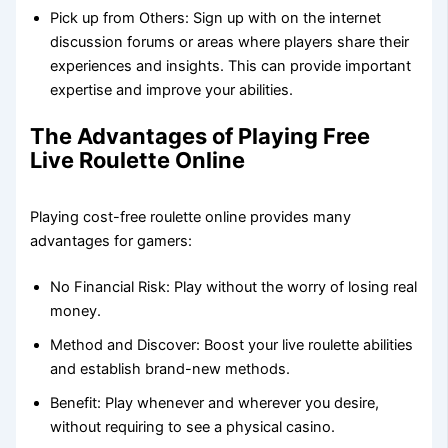
Pick up from Others: Sign up with on the internet
discussion forums or areas where players share their
experiences and insights. This can provide important
expertise and improve your abilities.
The Advantages of Playing Free
Live Roulette Online
Playing cost-free roulette online provides many
advantages for gamers:
No Financial Risk: Play without the worry of losing real
money.
Method and Discover: Boost your live roulette abilities
and establish brand-new methods.
Benefit: Play whenever and wherever you desire,
without requiring to see a physical casino.