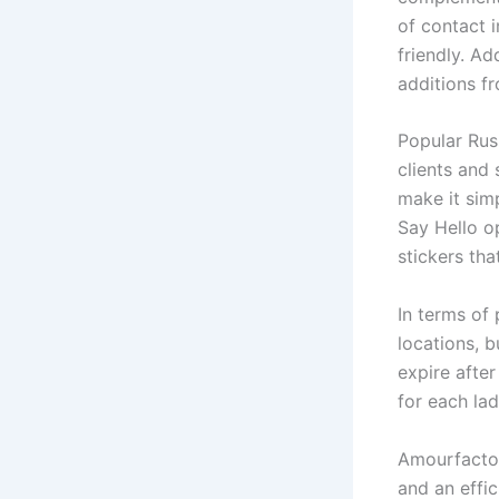
of contact 
friendly. Ad
additions f
Popular Rus
clients and 
make it simp
Say Hello op
stickers th
In terms of
locations, b
expire after
for each la
Amourfactor
and an effic