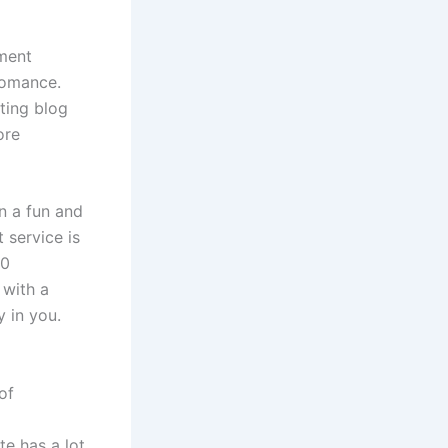
yment
romance.
rting blog
ore
in a fun and
 service is
20
 with a
y in you.
of
te has a lot