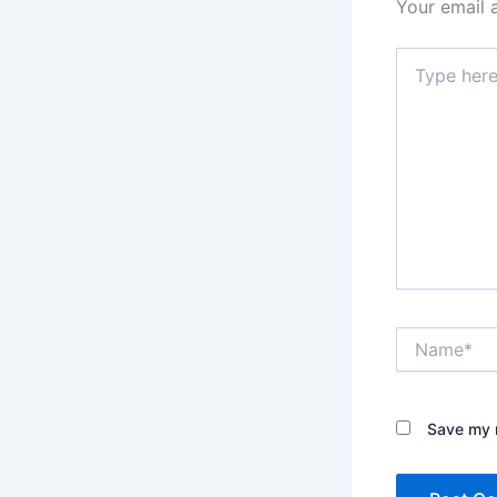
Your email 
Type
here..
Name*
Save my n