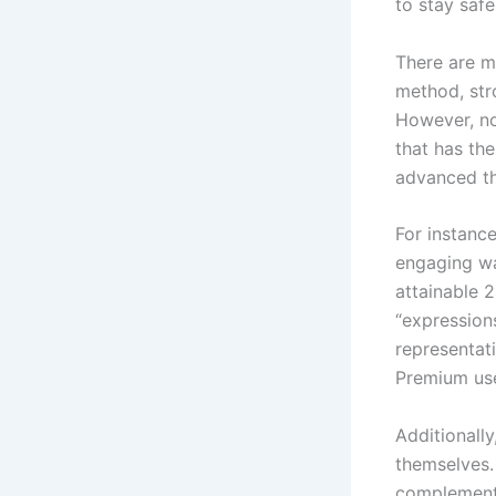
to stay safe
There are m
method, str
However, no 
that has the
advanced th
For instance
engaging way
attainable 2
“expression
representati
Premium use
Additionally
themselves.
complements