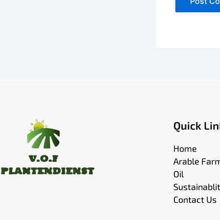
Quick Lin
Home
Arable Far
Oil
Sustainabli
Contact Us