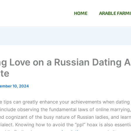
HOME
ARABLE FARM
ng Love on a Russian Dating A
te
ember 10, 2024
e tips can greatly enhance your achievements when dating
e include observing the fundamental laws of online marrying
nd cognizant of the busy nature of Russian ladies, and lear
alect. Knowing how to avoid the “ppl” hoax is also essentia