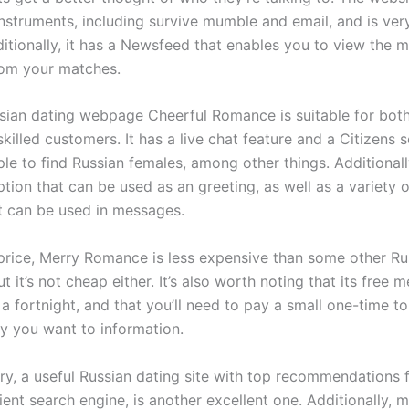
instruments, including survive mumble and email, and is ver
ditionally, it has a Newsfeed that enables you to view the 
rom your matches.
sian dating webpage Cheerful Romance is suitable for bot
skilled customers. It has a live chat feature and a Citizens
le to find Russian females, among other things. Additionally
tion that can be used as an greeting, as well as a variety 
at can be used in messages.
 price, Merry Romance is less expensive than some other Ru
ut it’s not cheap either. It’s also worth noting that its free
 a fortnight, and that you’ll need to pay a small one-time t
dy you want to information.
y, a useful Russian dating site with top recommendations f
ient search engine, is another excellent one. Additionally,