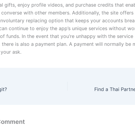
al gifts, enjoy profile videos, and purchase credits that en
 converse with other members. Additionally, the site offers
involuntary replacing option that keeps your accounts break
u can continue to enjoy the app’s unique services without wo
 of funds. In the event that you’re unhappy with the service
, there is also a payment plan. A payment will normally be 
 your ask.
git?
 Comment