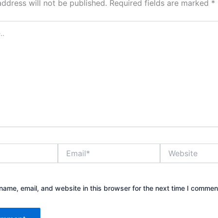
address will not be published.
Required fields are marked
*
Email*
Website
ame, email, and website in this browser for the next time I commen