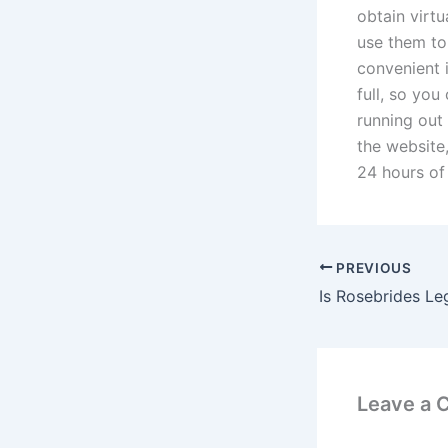
obtain virtu
use them to
convenient 
full, so yo
running out
the website
24 hours of
PREVIOUS
Is Rosebrides Le
Leave a