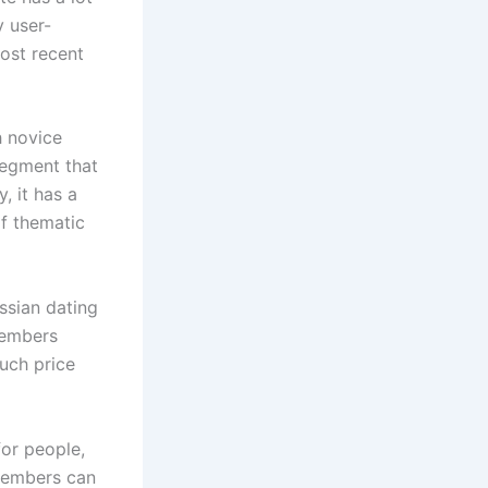
y user-
most recent
h novice
 segment that
, it has a
of thematic
ssian dating
 members
ouch price
or people,
 members can