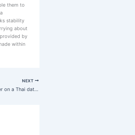
able them to
 a
s stability
rrying about
 provided by
made within
NEXT
Find a Thai Partner on a Thai dating site