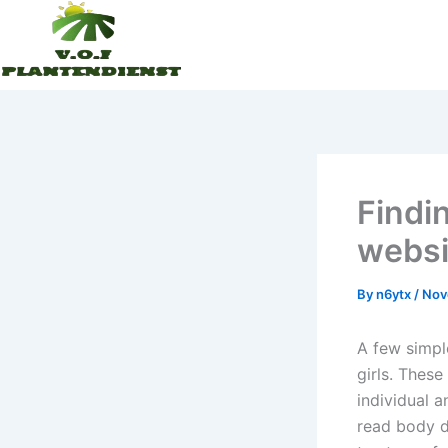
Skip
to
content
Findi
websi
By
n6ytx
/
Nov
A few simpl
girls. Thes
individual a
read body di