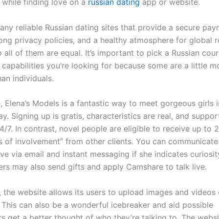
 while finding love on a
russian dating
app or website.
any reliable Russian dating sites that provide a secure pa
ong privacy policies, and a healthy atmosphere for global 
all of them are equal. It’s important to pick a Russian cou
 capabilities you’re looking for because some are a little m
an individuals.
, Elena’s Models is a fantastic way to meet gorgeous girls 
. Signing up is gratis, characteristics are real, and support
4/7. In contrast, novel people are eligible to receive up to 
s of involvement” from other clients. You can communicate
ve via email and instant messaging if she indicates curiosit
rs may also send gifts and apply Camshare to talk live.
, the website allows its users to upload images and videos 
 This can also be a wonderful icebreaker and aid possible
 get a better thought of who they’re talking to. The websi