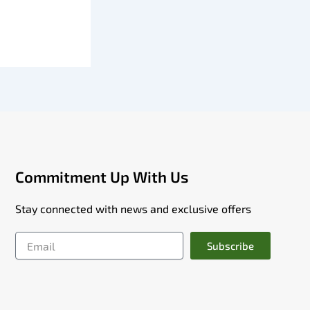
Commitment Up With Us
Stay connected with news and exclusive offers
Email
Subscribe