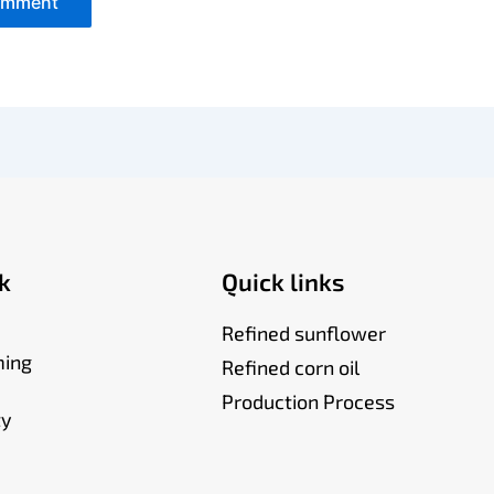
k
Quick links
Refined sunflower
ming
Refined corn oil
Production Process
ty