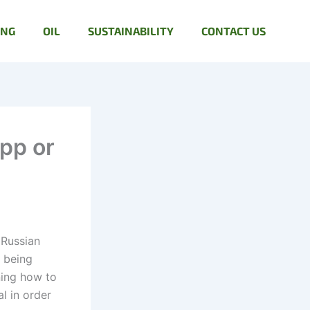
ING
OIL
SUSTAINABILITY
CONTACT US
pp or
 Russian
, being
ning how to
l in order