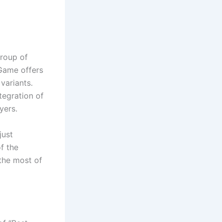
group of
Game offers
variants.
tegration of
yers.
just
f the
the most of