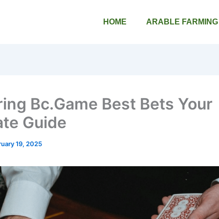
HOME
ARABLE FARMING
ring Bc.Game Best Bets Your
ate Guide
ruary 19, 2025