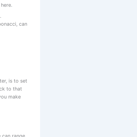
 here.
.
bonacci, can
r, is to set
ck to that
 you make
e can range