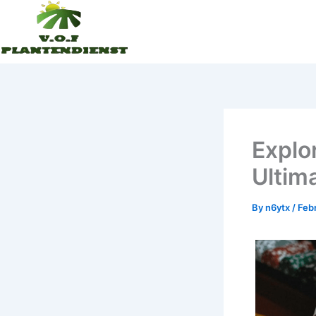
Skip
to
content
Explo
Ultim
By
n6ytx
/
Feb