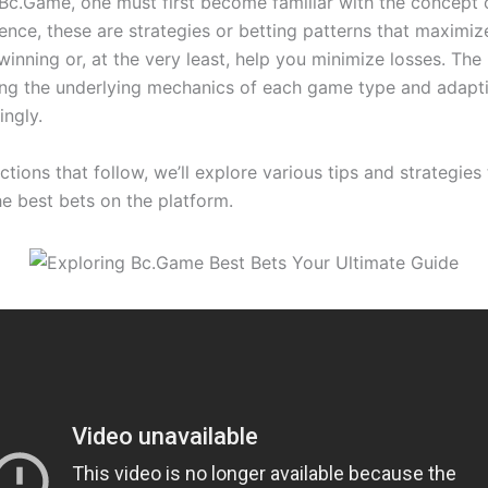
 Bc.Game, one must first become familiar with the concept 
sence, these are strategies or betting patterns that maximiz
inning or, at the very least, help you minimize losses. The 
ng the underlying mechanics of each game type and adapt
ingly.
ctions that follow, we’ll explore various tips and strategies
he best bets on the platform.