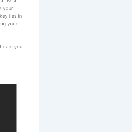
of “Best
e your
key lies in
ing your
 to aid you