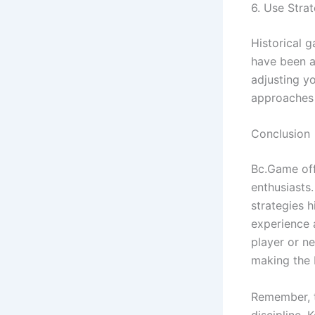
6. Use Stra
Historical 
have been a
adjusting y
approaches 
Conclusion
Bc.Game off
enthusiasts
strategies h
experience 
player or n
making the 
Remember, th