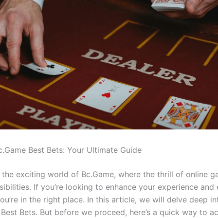
c.Game Best Bets: Your Ultimate Guide
the exciting world of Bc.Game, where the thrill of online 
ibilities. If you’re looking to enhance your experience and
u’re in the right place. In this article, we will delve deep i
Best Bets. But before we proceed, here’s a quick way to a