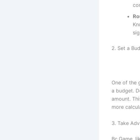
con
Ro
Kno
sig
2. Set a Bu
One of the g
a budget. D
amount. Thi
more calcul
3. Take Adv
Bc.Game, li