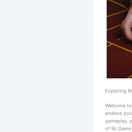
Exploring B
Welcome to 
endless poss
gameplay, yo
of Bc.Game 