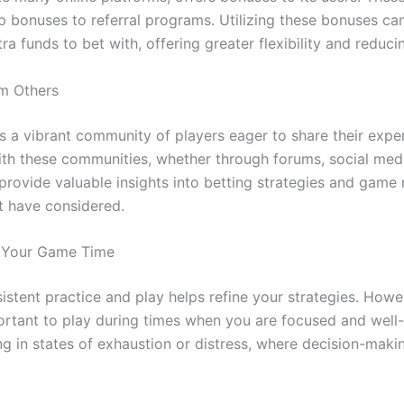
p bonuses to referral programs. Utilizing these bonuses ca
ra funds to bet with, offering greater flexibility and reducin
om Others
 a vibrant community of players eager to share their expe
th these communities, whether through forums, social medi
provide valuable insights into betting strategies and game
 have considered.
e Your Game Time
stent practice and play helps refine your strategies. Howeve
ortant to play during times when you are focused and well-
g in states of exhaustion or distress, where decision-maki