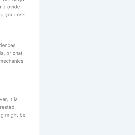
n provide
g your risk.
riences.
a, or chat
 mechanics
r, it is
rested.
ng might be