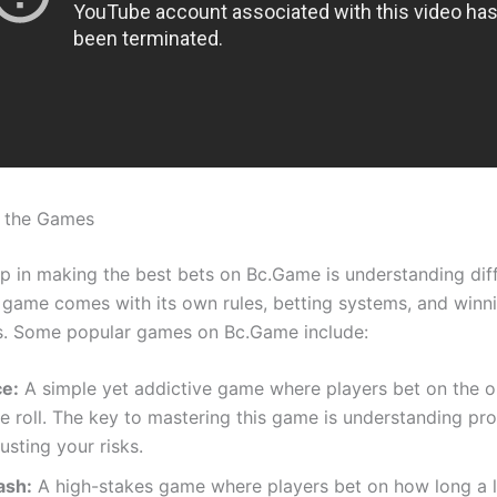
g the Games
tep in making the best bets on Bc.Game is understanding di
 game comes with its own rules, betting systems, and winn
es. Some popular games on Bc.Game include:
ce:
A simple yet addictive game where players bet on the 
e roll. The key to mastering this game is understanding pro
usting your risks.
ash:
A high-stakes game where players bet on how long a li