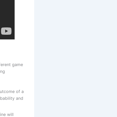
fferent game
ing
outcome of a
bability and
ne will