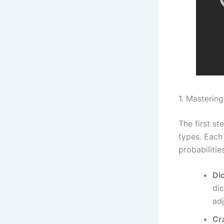
1. Masterin
The first s
types. Each
probabiliti
Di
dic
adj
Cr