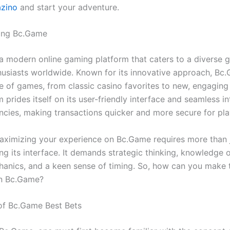
zino
and start your adventure.
ing Bc.Game
a modern online gaming platform that caters to a diverse 
usiasts worldwide. Known for its innovative approach, Bc.
e of games, from classic casino favorites to new, engaging 
 prides itself on its user-friendly interface and seamless in
ncies, making transactions quicker and more secure for pla
ximizing your experience on Bc.Game requires more than 
g its interface. It demands strategic thinking, knowledge o
anics, and a keen sense of timing. So, how can you make 
on Bc.Game?
of Bc.Game Best Bets