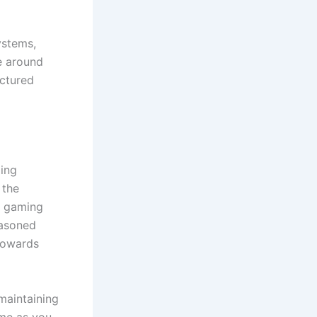
ystems,
e around
uctured
ming
 the
ur gaming
easoned
 towards
 maintaining