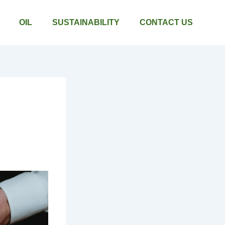
OIL
SUSTAINABILITY
CONTACT US