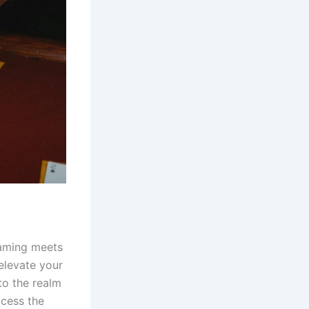
gaming meets
 elevate your
nto the realm
ccess the