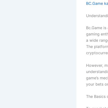
BC.Game ka
Understand
Bc.Game is 
gaming enth
a wide rang
The platform
cryptocurre
However, ma
understandin
game’s mech
your bets 
The Basics 