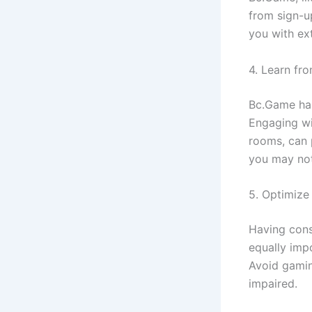
from sign-u
you with ext
4. Learn fr
Bc.Game has
Engaging wi
rooms, can 
you may not
5. Optimiz
Having consi
equally imp
Avoid gamin
impaired.