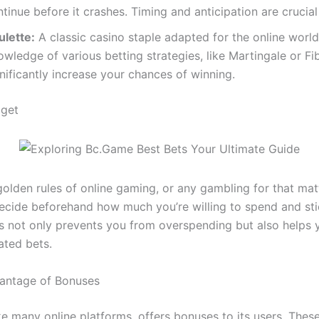
tinue before it crashes. Timing and anticipation are crucial
ulette:
A classic casino staple adapted for the online world
wledge of various betting strategies, like Martingale or Fi
nificantly increase your chances of winning.
dget
olden rules of online gaming, or any gambling for that matte
ecide beforehand how much you’re willing to spend and sti
s not only prevents you from overspending but also helps
ated bets.
antage of Bonuses
ke many online platforms, offers bonuses to its users. Thes