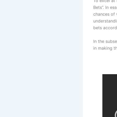
To excel at
Bets”. In es
chances of w
understandi
bets accord
In the subse
in making t