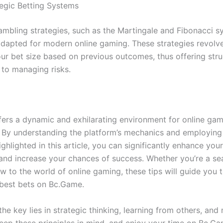
tegic Betting Systems
gambling strategies, such as the Martingale and Fibonacci s
dapted for modern online gaming. These strategies revolv
our bet size based on previous outcomes, thus offering str
to managing risks.
ers a dynamic and exhilarating environment for online ga
. By understanding the platform’s mechanics and employing
ighlighted in this article, you can significantly enhance yo
and increase your chances of success. Whether you’re a s
ew to the world of online gaming, these tips will guide you
best bets on Bc.Game.
e key lies in strategic thinking, learning from others, and