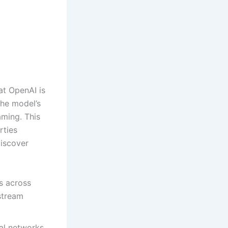
at OpenAI is
the model’s
aming. This
rties
discover
s across
estream
al networks