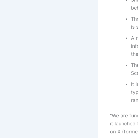
be
Tho
is 
A 
inf
the
The
Sca
It 
ty
ran
“We are fun
it launched
on X (former