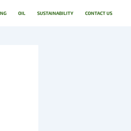
ING
OIL
SUSTAINABILITY
CONTACT US