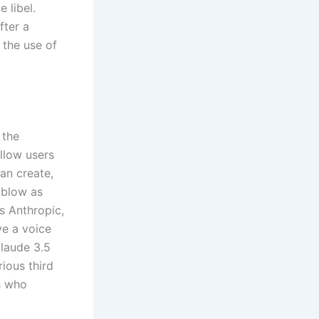
 libel.
fter a
 the use of
 the
allow users
an create,
 blow as
s Anthropic,
e a voice
Claude 3.5
ious third
s who