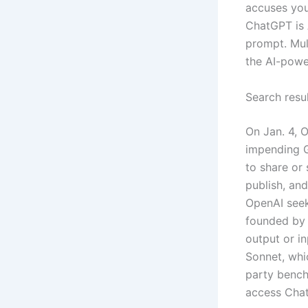
accuses you 
ChatGPT is 
prompt. Mult
the AI-powe
Search resul
On Jan. 4, 
impending GP
to share or 
publish, an
OpenAI seeks
founded by 
output or i
Sonnet, whi
party bench
access Cha