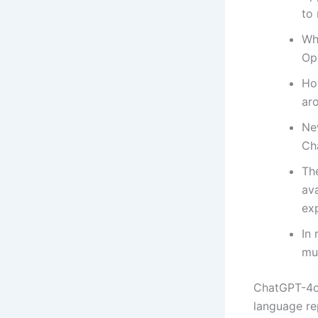
to 
Whi
Ope
Ho
ar
Ne
Cha
The
ava
exp
In
mu
ChatGPT-4o 
language re