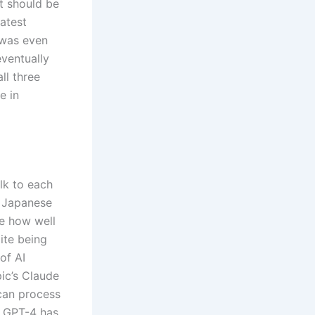
t should be
latest
 was even
ventually
ll three
e in
lk to each
d Japanese
ge how well
ite being
of AI
ic’s Claude
can process
, GPT-4 has