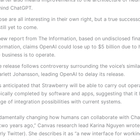
hind ChatGPT.
se are all interesting in their own right, but a true succes
still yet to come.
new report from The Information, based on undisclosed fina
ormation, claims OpenAI could lose up to $5 billion due to
 business is to operate.
 release follows controversy surrounding the voice’s simila
rlett Johansson, leading OpenAI to delay its release.
is anticipated that Strawberry will be able to carry out oper
pically completed by software and apps, suggesting that it
ge of integration possibilities with current systems.
damentally changing how humans can collaborate with Ch
 two years ago,” Canvas research lead Karina Nguyen wrote 
ly Twitter). She describes it as “a new interface for worki