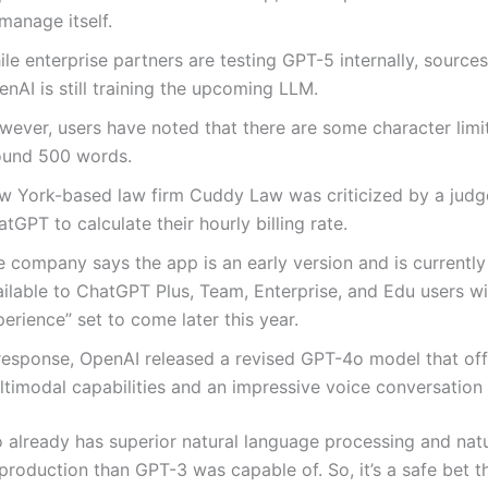
manage itself.
le enterprise partners are testing GPT-5 internally, sources
nAI is still training the upcoming LLM.
wever, users have noted that there are some character limit
ound 500 words.
w York-based law firm Cuddy Law was criticized by a judge
tGPT to calculate their hourly billing rate.
 company says the app is an early version and is currently
ilable to ChatGPT Plus, Team, Enterprise, and Edu users wit
erience” set to come later this year.
 response, OpenAI released a revised GPT-4o model that off
ltimodal capabilities and an impressive voice conversation
already has superior natural language processing and natu
production than GPT-3 was capable of. So, it’s a safe bet t