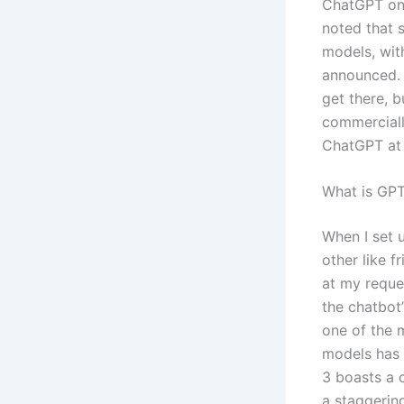
ChatGPT on 
noted that s
models, wit
announced. 
get there, b
commerciall
ChatGPT at t
What is GP
When I set 
other like 
at my reque
the chatbot’
one of the 
models has 
3 boasts a 
a staggerin