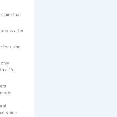
 claim that
ations after
 for using
 only
h a “full
ers
 mode.
ral
hat voice