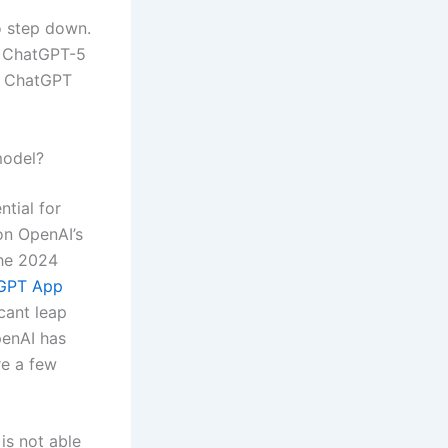
o step down.
r ChatGPT-5
e ChatGPT
model?
ntial for
on OpenAI’s
the 2024
GPT App
icant leap
penAI has
re a few
is not able