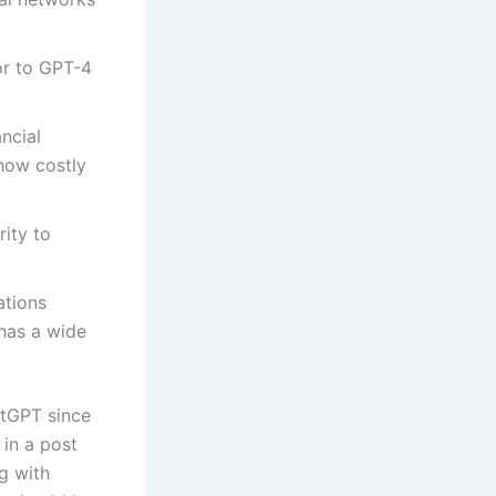
sor to GPT-4
ncial
 how costly
rity to
ations
 has a wide
atGPT since
in a post
ng with