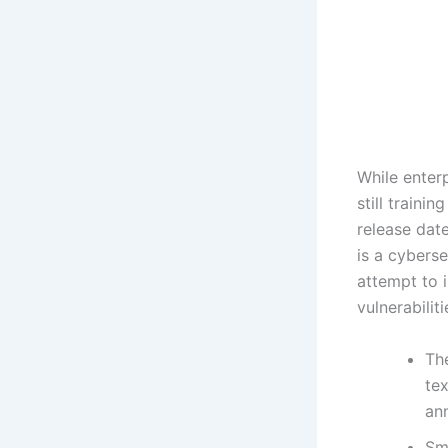
While enterp
still traini
release date
is a cybers
attempt to i
vulnerabilit
Th
tex
an
Sm