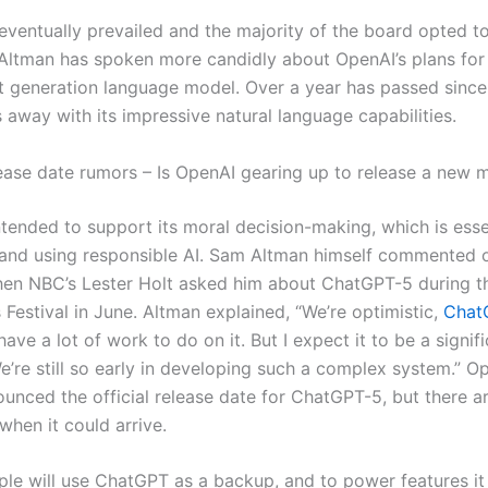
eventually prevailed and the majority of the board opted t
 Altman has spoken more candidly about OpenAI’s plans fo
t generation language model. Over a year has passed sinc
s away with its impressive natural language capabilities.
ease date rumors – Is OpenAI gearing up to release a new 
ntended to support its moral decision-making, which is esse
and using responsible AI. Sam Altman himself commented 
en NBC’s Lester Holt asked him about ChatGPT-5 during 
Festival in June. Altman explained, “We’re optimistic,
Chat
 have a lot of work to do on it. But I expect it to be a signif
’re still so early in developing such a complex system.” O
ounced the official release date for ChatGPT-5, but there a
when it could arrive.
le will use ChatGPT as a backup, and to power features it 