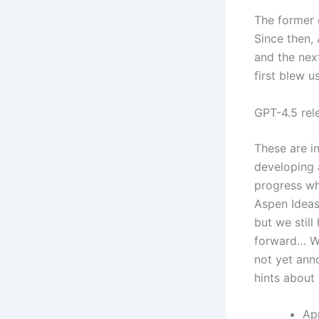
The former 
Since then,
and the nex
first blew u
GPT-4.5 rel
These are i
developing 
progress wh
Aspen Ideas 
but we still
forward… We
not yet ann
hints about 
App