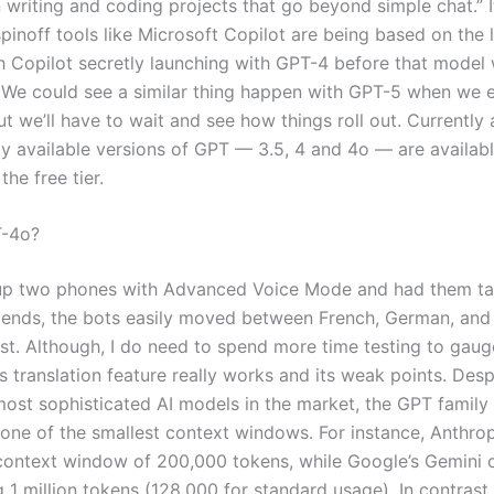
writing and coding projects that go beyond simple chat.” I
pinoff tools like Microsoft Copilot are being based on the 
h Copilot secretly launching with GPT-4 before that model
We could see a similar thing happen with GPT-5 when we e
ut we’ll have to wait and see how things roll out. Currently a
y available versions of GPT — 3.5, 4 and 4o — are availabl
he free tier.
T-4o?
up two phones with Advanced Voice Mode and had them ta
friends, the bots easily moved between French, German, an
st. Although, I do need to spend more time testing to gau
s translation feature really works and its weak points. Desp
most sophisticated AI models in the market, the GPT family 
one of the smallest context windows. For instance, Anthrop
context window of 200,000 tokens, while Google’s Gemini 
g 1 million tokens (128,000 for standard usage). In contrast