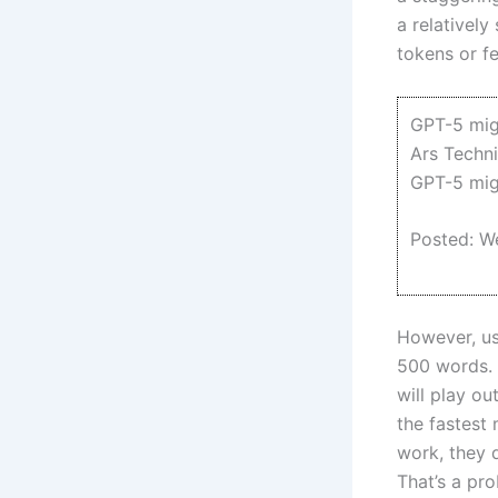
a relativel
tokens or fe
GPT-5 migh
Ars Techn
GPT-5 migh
Posted: W
However, us
500 words. 
will play o
the fastest
work, they d
That’s a pr