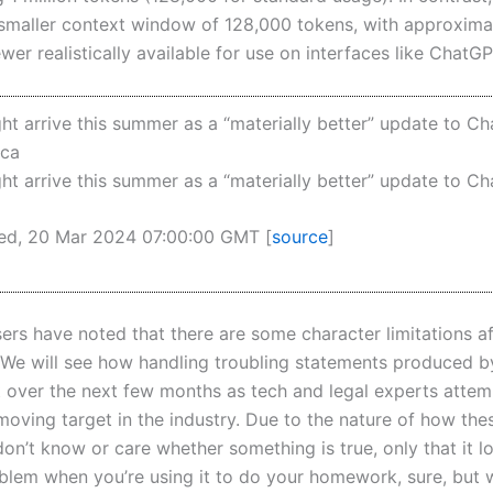
y smaller context window of 128,000 tokens, with approxim
wer realistically available for use on interfaces like ChatGP
t arrive this summer as a “materially better” update to C
ica
t arrive this summer as a “materially better” update to C
ed, 20 Mar 2024 07:00:00 GMT [
source
]
ers have noted that there are some character limitations a
We will see how handling troubling statements produced 
ut over the next few months as tech and legal experts attem
 moving target in the industry. Due to the nature of how th
on’t know or care whether something is true, only that it lo
oblem when you’re using it to do your homework, sure, but 