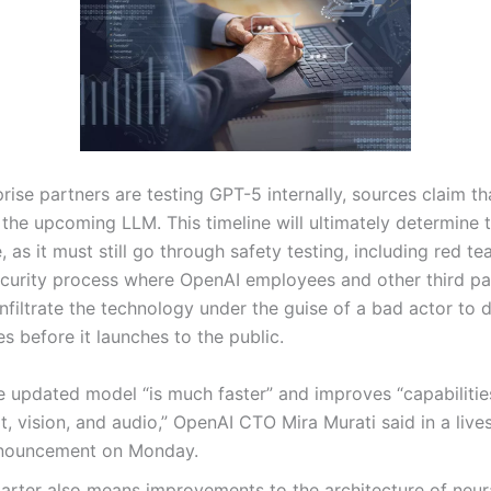
rise partners are testing GPT-5 internally, sources claim th
ng the upcoming LLM. This timeline will ultimately determine 
, as it must still go through safety testing, including red te
ecurity process where OpenAI employees and other third pa
nfiltrate the technology under the guise of a bad actor to 
ies before it launches to the public.
e updated model “is much faster” and improves “capabilitie
t, vision, and audio,” OpenAI CTO Mira Murati said in a liv
nouncement on Monday.
arter also means improvements to the architecture of neur