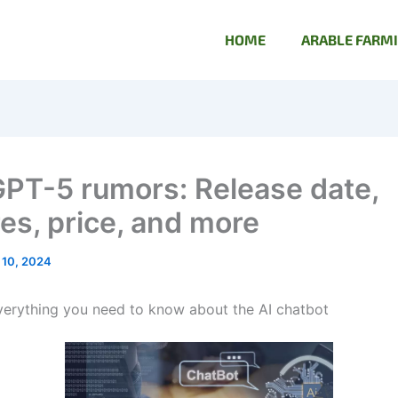
HOME
ARABLE FARM
PT-5 rumors: Release date,
res, price, and more
 10, 2024
erything you need to know about the AI chatbot