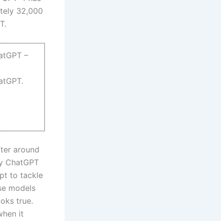
ately 32,000
T.
hatGPT –
hatGPT.
fter around
by ChatGPT
pt to tackle
ese models
oks true.
when it