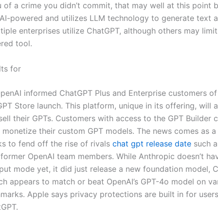
of a crime you didn’t commit, that may well at this point be
AI-powered and utilizes LLM technology to generate text a
iple enterprises utilize ChatGPT, although others may limit
red tool.
ts for
OpenAI informed ChatGPT Plus and Enterprise customers of
T Store launch. This platform, unique in its offering, will 
sell their GPTs. Customers with access to the GPT Builder c
d monetize their custom GPT models. The news comes as a
 to fend off the rise of rivals
chat gpt release date
such a
former OpenAI team members. While Anthropic doesn’t hav
nput mode yet, it did just release a new foundation model, 
ch appears to match or beat OpenAI’s GPT-4o model on var
marks. Apple says privacy protections are built in for user
tGPT.