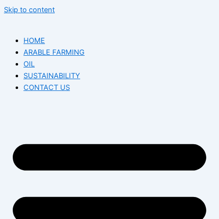
Skip to content
HOME
ARABLE FARMING
OIL
SUSTAINABILITY
CONTACT US