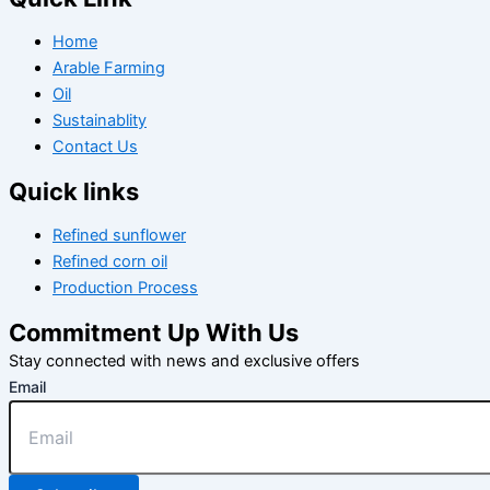
Home
Arable Farming
Oil
Sustainablity
Contact Us
Quick links
Refined sunflower
Refined corn oil
Production Process
Commitment Up With Us
Stay connected with news and exclusive offers
Email