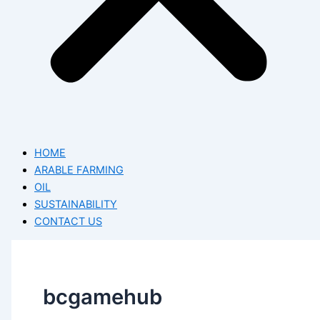
HOME
ARABLE FARMING
OIL
SUSTAINABILITY
CONTACT US
bcgamehub