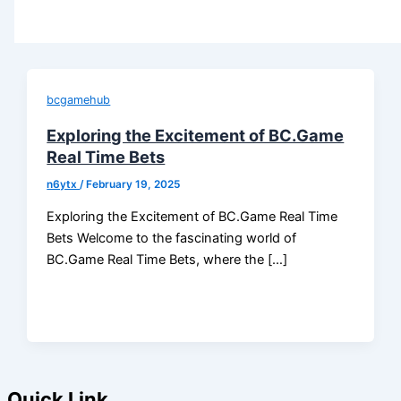
bcgamehub
Exploring the Excitement of BC.Game
Real Time Bets
n6ytx
/
February 19, 2025
Exploring the Excitement of BC.Game Real Time
Bets Welcome to the fascinating world of
BC.Game Real Time Bets, where the […]
Quick Link