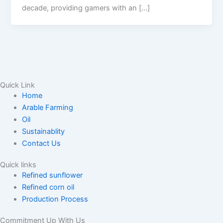
decade, providing gamers with an […]
Quick Link
Home
Arable Farming
Oil
Sustainablity
Contact Us
Quick links
Refined sunflower
Refined corn oil
Production Process
Commitment Up With Us