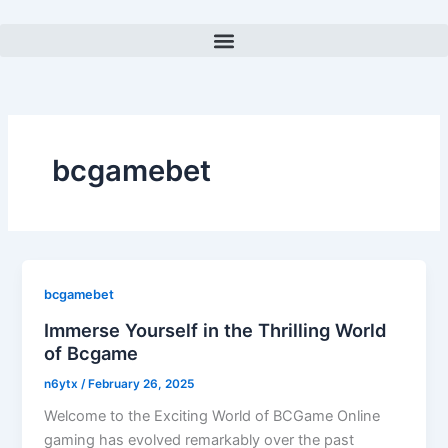
Skip
to
content
bcgamebet
bcgamebet
Immerse Yourself in the Thrilling World
of Bcgame
n6ytx
/
February 26, 2025
Welcome to the Exciting World of BCGame Online
gaming has evolved remarkably over the past