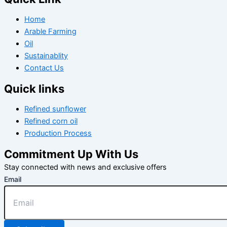
Home
Arable Farming
Oil
Sustainablity
Contact Us
Quick links
Refined sunflower
Refined corn oil
Production Process
Commitment Up With Us
Stay connected with news and exclusive offers
Email