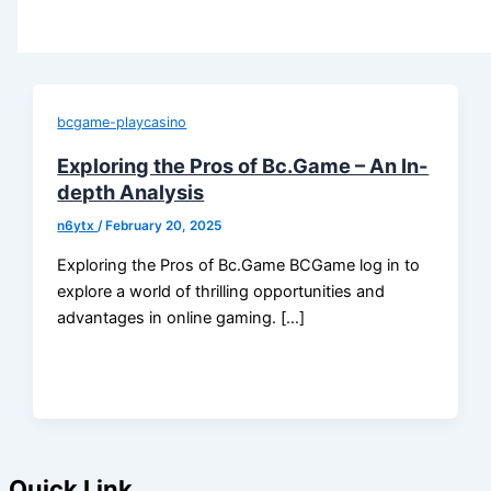
bcgame-playcasino
Exploring the Pros of Bc.Game – An In-
depth Analysis
n6ytx
/
February 20, 2025
Exploring the Pros of Bc.Game BCGame log in to
explore a world of thrilling opportunities and
advantages in online gaming. […]
Quick Link