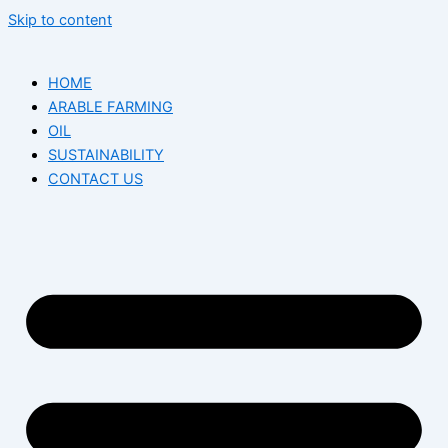
Skip to content
HOME
ARABLE FARMING
OIL
SUSTAINABILITY
CONTACT US