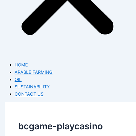
HOME
ARABLE FARMING
OIL
SUSTAINABILITY
CONTACT US
bcgame-playcasino