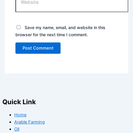
Save my name, email, and website in this
browser for the next time I comment.
Quick Link
Home
Arable Farming
Oil