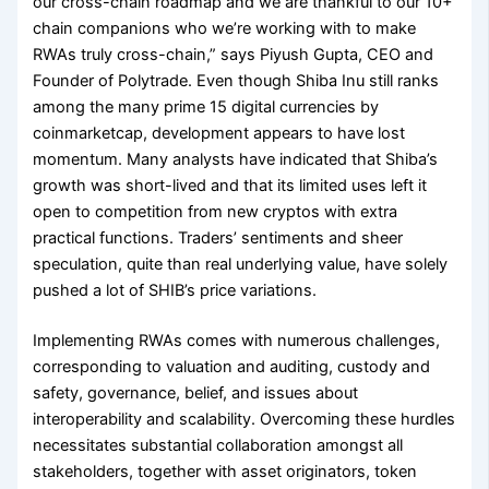
our cross-chain roadmap and we are thankful to our 10+
chain companions who we’re working with to make
RWAs truly cross-chain,” says Piyush Gupta, CEO and
Founder of Polytrade. Even though Shiba Inu still ranks
among the many prime 15 digital currencies by
coinmarketcap, development appears to have lost
momentum. Many analysts have indicated that Shiba’s
growth was short-lived and that its limited uses left it
open to competition from new cryptos with extra
practical functions. Traders’ sentiments and sheer
speculation, quite than real underlying value, have solely
pushed a lot of SHIB’s price variations.
Implementing RWAs comes with numerous challenges,
corresponding to valuation and auditing, custody and
safety, governance, belief, and issues about
interoperability and scalability. Overcoming these hurdles
necessitates substantial collaboration amongst all
stakeholders, together with asset originators, token