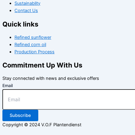
Sustainablity
Contact Us
Quick links
Refined sunflower
Refined corn oil
Production Process
Commitment Up With Us
Stay connected with news and exclusive offers
Email
Subscribe
Copyright © 2024 V.O.F Plantendienst