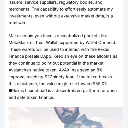
issuers, service suppliers, regulatory bodies, and
merchants. The capability to effortlessly automate my
investments, even without extensive market data, is a
total win.
Make certain you have a decentralized pockets like
MetaMask or Trust Wallet supported by Wallet Connect.
These wallets will be used to interact with the Rexas
Finance presale DApp. Keep an eye on these altcoins as
they continue to point out potential in the market.
Avalanche’s native token, AVAX, has seen an 8%
improve, reaching $27.ninety four. If the token breaks
this resistance, the value might rise toward $55.07.
●Rexas Launchpad is a decentralized platform for open
and safe token finance.