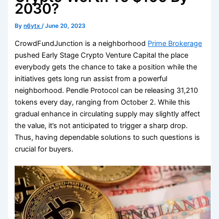
2030?
By
n6ytx
/
June 20, 2023
CrowdFundJunction is a neighborhood
Prime Brokerage
pushed Early Stage Crypto Venture Capital the place
everybody gets the chance to take a position while the
initiatives gets long run assist from a powerful
neighborhood. Pendle Protocol can be releasing 31,210
tokens every day, ranging from October 2. While this
gradual enhance in circulating supply may slightly affect
the value, it’s not anticipated to trigger a sharp drop.
Thus, having dependable solutions to such questions is
crucial for buyers.