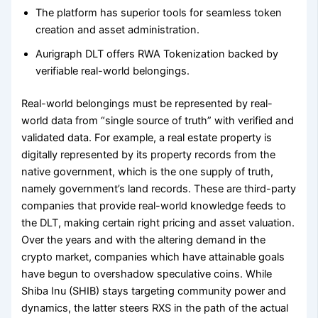
The platform has superior tools for seamless token
creation and asset administration.
Aurigraph DLT offers RWA Tokenization backed by
verifiable real-world belongings.
Real-world belongings must be represented by real-
world data from “single source of truth” with verified and
validated data. For example, a real estate property is
digitally represented by its property records from the
native government, which is the one supply of truth,
namely government’s land records. These are third-party
companies that provide real-world knowledge feeds to
the DLT, making certain right pricing and asset valuation.
Over the years and with the altering demand in the
crypto market, companies which have attainable goals
have begun to overshadow speculative coins. While
Shiba Inu (SHIB) stays targeting community power and
dynamics, the latter steers RXS in the path of the actual