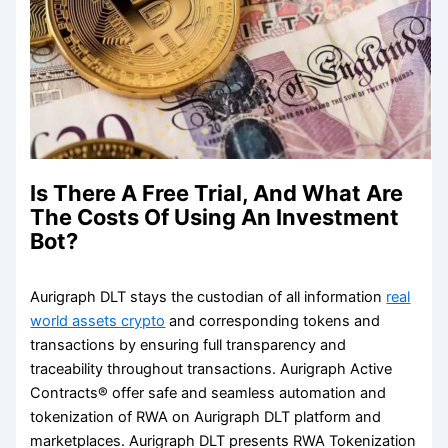
Is There A Free Trial, And What Are
The Costs Of Using An Investment
Bot?
Aurigraph DLT stays the custodian of all information
real
world assets crypto
and corresponding tokens and
transactions by ensuring full transparency and
traceability throughout transactions. Aurigraph Active
Contracts® offer safe and seamless automation and
tokenization of RWA on Aurigraph DLT platform and
marketplaces. Aurigraph DLT presents RWA Tokenization