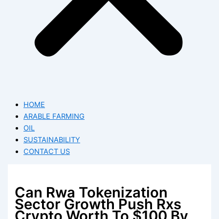
HOME
ARABLE FARMING
OIL
SUSTAINABILITY
CONTACT US
Can Rwa Tokenization
Sector Growth Push Rxs
Crypto Worth To $100 By