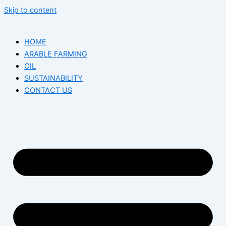
Skip to content
HOME
ARABLE FARMING
OIL
SUSTAINABILITY
CONTACT US