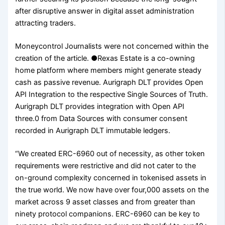
after disruptive answer in digital asset administration
attracting traders.
Moneycontrol Journalists were not concerned within the
creation of the article. ●Rexas Estate is a co-owning
home platform where members might generate steady
cash as passive revenue. Aurigraph DLT provides Open
API Integration to the respective Single Sources of Truth.
Aurigraph DLT provides integration with Open API
three.0 from Data Sources with consumer consent
recorded in Aurigraph DLT immutable ledgers.
“We created ERC-6960 out of necessity, as other token
requirements were restrictive and did not cater to the
on-ground complexity concerned in tokenised assets in
the true world. We now have over four,000 assets on the
market across 9 asset classes and from greater than
ninety protocol companions. ERC-6960 can be key to