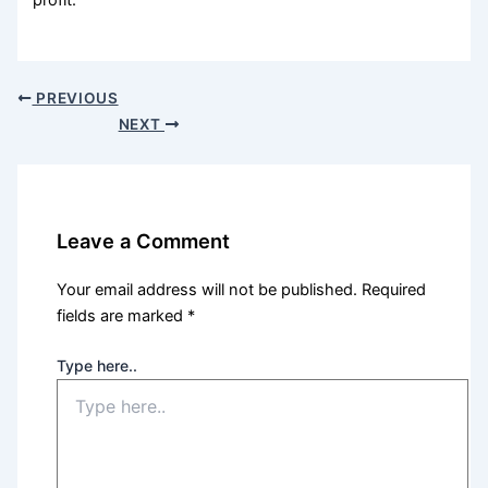
profit.
PREVIOUS
NEXT
Leave a Comment
Your email address will not be published.
Required
fields are marked
*
Type here..