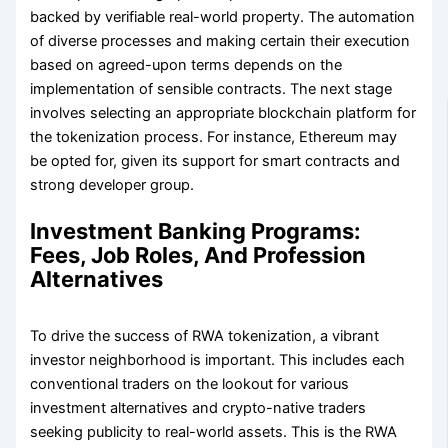
backed by verifiable real-world property. The automation
of diverse processes and making certain their execution
based on agreed-upon terms depends on the
implementation of sensible contracts. The next stage
involves selecting an appropriate blockchain platform for
the tokenization process. For instance, Ethereum may
be opted for, given its support for smart contracts and
strong developer group.
Investment Banking Programs:
Fees, Job Roles, And Profession
Alternatives
To drive the success of RWA tokenization, a vibrant
investor neighborhood is important. This includes each
conventional traders on the lookout for various
investment alternatives and crypto-native traders
seeking publicity to real-world assets. This is the RWA