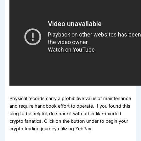
Physical records carry a prohibitive value of maintenance
and require handbook effort to operate. If you found this
blog to be helpful, do share it with other like-minded
crypto fanatics. Click on the button under to begin your
crypto trading journey utilizing ZebPay.