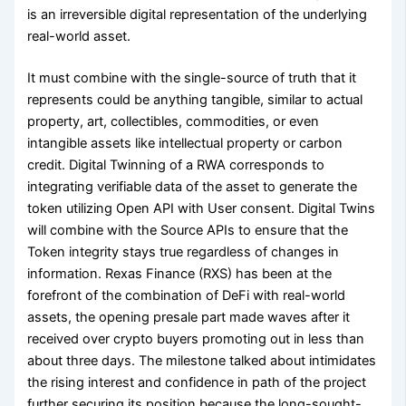
is an irreversible digital representation of the underlying
real-world asset.
It must combine with the single-source of truth that it
represents could be anything tangible, similar to actual
property, art, collectibles, commodities, or even
intangible assets like intellectual property or carbon
credit. Digital Twinning of a RWA corresponds to
integrating verifiable data of the asset to generate the
token utilizing Open API with User consent. Digital Twins
will combine with the Source APIs to ensure that the
Token integrity stays true regardless of changes in
information. Rexas Finance (RXS) has been at the
forefront of the combination of DeFi with real-world
assets, the opening presale part made waves after it
received over crypto buyers promoting out in less than
about three days. The milestone talked about intimidates
the rising interest and confidence in path of the project
further securing its position because the long-sought-