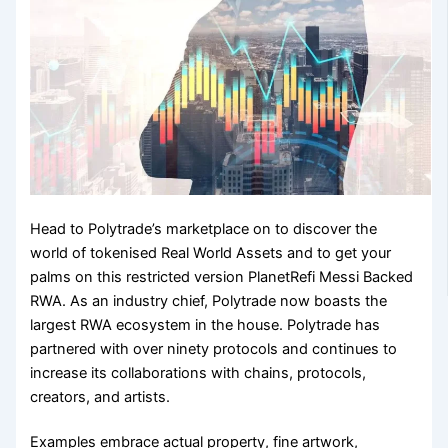
Head to Polytrade’s marketplace on to discover the
world of tokenised Real World Assets and to get your
palms on this restricted version PlanetRefi Messi Backed
RWA. As an industry chief, Polytrade now boasts the
largest RWA ecosystem in the house. Polytrade has
partnered with over ninety protocols and continues to
increase its collaborations with chains, protocols,
creators, and artists.
Examples embrace actual property, fine artwork,