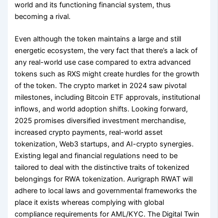
world and its functioning financial system, thus
becoming a rival.
Even although the token maintains a large and still
energetic ecosystem, the very fact that there’s a lack of
any real-world use case compared to extra advanced
tokens such as RXS might create hurdles for the growth
of the token. The crypto market in 2024 saw pivotal
milestones, including Bitcoin ETF approvals, institutional
inflows, and world adoption shifts. Looking forward,
2025 promises diversified investment merchandise,
increased crypto payments, real-world asset
tokenization, Web3 startups, and AI-crypto synergies.
Existing legal and financial regulations need to be
tailored to deal with the distinctive traits of tokenized
belongings for RWA tokenization. Aurigraph RWAT will
adhere to local laws and governmental frameworks the
place it exists whereas complying with global
compliance requirements for AML/KYC. The Digital Twin