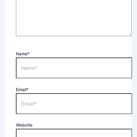
Name*
Email*
Website