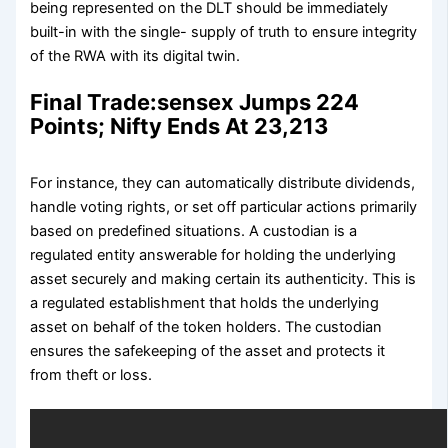
being represented on the DLT should be immediately
built-in with the single- supply of truth to ensure integrity
of the RWA with its digital twin.
Final Trade:sensex Jumps 224
Points; Nifty Ends At 23,213
For instance, they can automatically distribute dividends,
handle voting rights, or set off particular actions primarily
based on predefined situations. A custodian is a
regulated entity answerable for holding the underlying
asset securely and making certain its authenticity. This is
a regulated establishment that holds the underlying
asset on behalf of the token holders. The custodian
ensures the safekeeping of the asset and protects it
from theft or loss.