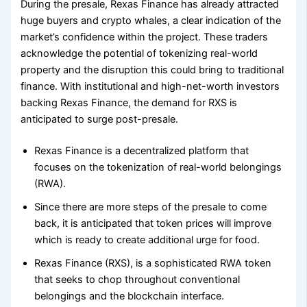
During the presale, Rexas Finance has already attracted
huge buyers and crypto whales, a clear indication of the
market’s confidence within the project. These traders
acknowledge the potential of tokenizing real-world
property and the disruption this could bring to traditional
finance. With institutional and high-net-worth investors
backing Rexas Finance, the demand for RXS is
anticipated to surge post-presale.
Rexas Finance is a decentralized platform that
focuses on the tokenization of real-world belongings
(RWA).
Since there are more steps of the presale to come
back, it is anticipated that token prices will improve
which is ready to create additional urge for food.
Rexas Finance (RXS), is a sophisticated RWA token
that seeks to chop throughout conventional
belongings and the blockchain interface.