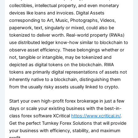
collectibles, intellectual property, and even monetary
devices like loans and invoices. Digital Assets
corresponding to Art, Music, Photographs, Videos,
paperwork, text, singularly or mixed, could also be
tokenized to deliver worth. Real-world property (RWAs)
use distributed ledger know-how similar to blockchain to
observe asset efficiency. These belongings whether or
not, tangible or intangible, may be tokenized and
depicted as digital tokens on the blockchain. RWA
tokens are primarily digital representations of assets not
inherently native to a blockchain, distinguishing them
from the usually risky assets usually linked to crypto.
Start your own high-profit forex brokerage in just a few
days or scale your existing business with the best-in-
class forex software XCritical
https://www.xcritical.in/
.
Get the perfect Turnkey Forex Solutions that will provide
your business with efficiency, stability, and maximum