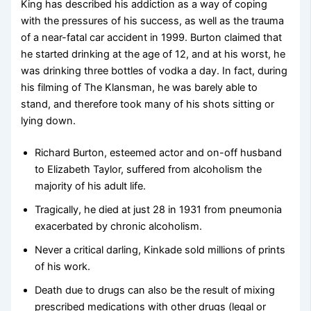
King has described his addiction as a way of coping
with the pressures of his success, as well as the trauma
of a near-fatal car accident in 1999. Burton claimed that
he started drinking at the age of 12, and at his worst, he
was drinking three bottles of vodka a day. In fact, during
his filming of The Klansman, he was barely able to
stand, and therefore took many of his shots sitting or
lying down.
Richard Burton, esteemed actor and on-off husband
to Elizabeth Taylor, suffered from alcoholism the
majority of his adult life.
Tragically, he died at just 28 in 1931 from pneumonia
exacerbated by chronic alcoholism.
Never a critical darling, Kinkade sold millions of prints
of his work.
Death due to drugs can also be the result of mixing
prescribed medications with other drugs (legal or