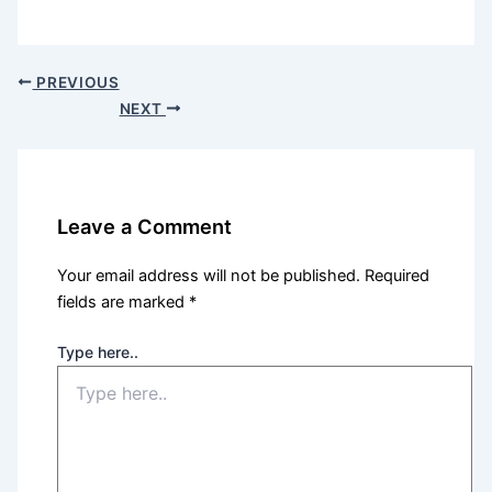
PREVIOUS
NEXT
Leave a Comment
Your email address will not be published.
Required
fields are marked
*
Type here..