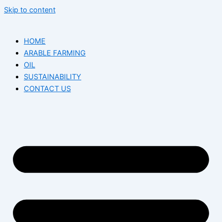
Skip to content
HOME
ARABLE FARMING
OIL
SUSTAINABILITY
CONTACT US