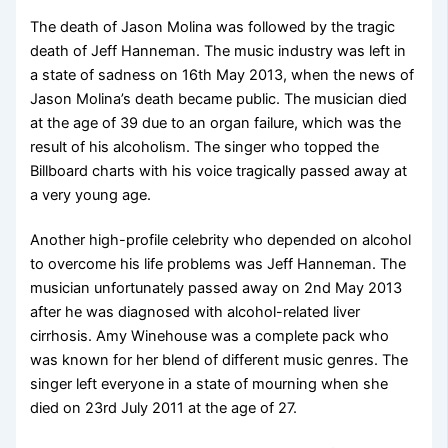
The death of Jason Molina was followed by the tragic
death of Jeff Hanneman. The music industry was left in
a state of sadness on 16th May 2013, when the news of
Jason Molina’s death became public. The musician died
at the age of 39 due to an organ failure, which was the
result of his alcoholism. The singer who topped the
Billboard charts with his voice tragically passed away at
a very young age.
Another high-profile celebrity who depended on alcohol
to overcome his life problems was Jeff Hanneman. The
musician unfortunately passed away on 2nd May 2013
after he was diagnosed with alcohol-related liver
cirrhosis. Amy Winehouse was a complete pack who
was known for her blend of different music genres. The
singer left everyone in a state of mourning when she
died on 23rd July 2011 at the age of 27.