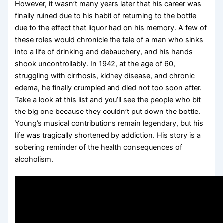
However, it wasn’t many years later that his career was
finally ruined due to his habit of returning to the bottle
due to the effect that liquor had on his memory. A few of
these roles would chronicle the tale of a man who sinks
into a life of drinking and debauchery, and his hands
shook uncontrollably. In 1942, at the age of 60,
struggling with cirrhosis, kidney disease, and chronic
edema, he finally crumpled and died not too soon after.
Take a look at this list and you’ll see the people who bit
the big one because they couldn’t put down the bottle.
Young’s musical contributions remain legendary, but his
life was tragically shortened by addiction. His story is a
sobering reminder of the health consequences of
alcoholism.