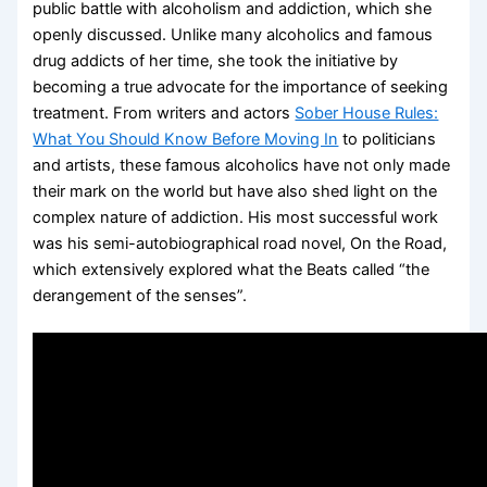
public battle with alcoholism and addiction, which she
openly discussed. Unlike many alcoholics and famous
drug addicts of her time, she took the initiative by
becoming a true advocate for the importance of seeking
treatment. From writers and actors
Sober House Rules:
What You Should Know Before Moving In
to politicians
and artists, these famous alcoholics have not only made
their mark on the world but have also shed light on the
complex nature of addiction. His most successful work
was his semi-autobiographical road novel, On the Road,
which extensively explored what the Beats called “the
derangement of the senses”.