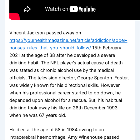
Vincent Jackson passed away on
https://yourhealthmagazine.net/article/addiction/sober-
houses-rules-that-you-should-follow/
15th February
2021 at the age of 38 after he developed a severe
drinking habit. The NFL player’s actual cause of death
was stated as chronic alcohol use by the medical
officials. The television director, George Spenton-Foster,
was widely known for his directional skills. However,
when his professional career started to go down, he
depended upon alcohol for a rescue. But, his habitual
drinking took away his life on 26th December 1993
when he was 67 years old.
He died at the age of 58 in 1984 owing to an
intracerebral haemorrhage. Amy Winehouse passed