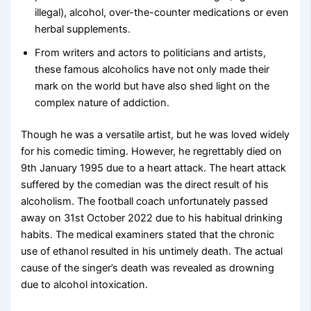
illegal), alcohol, over-the-counter medications or even
herbal supplements.
From writers and actors to politicians and artists,
these famous alcoholics have not only made their
mark on the world but have also shed light on the
complex nature of addiction.
Though he was a versatile artist, but he was loved widely
for his comedic timing. However, he regrettably died on
9th January 1995 due to a heart attack. The heart attack
suffered by the comedian was the direct result of his
alcoholism. The football coach unfortunately passed
away on 31st October 2022 due to his habitual drinking
habits. The medical examiners stated that the chronic
use of ethanol resulted in his untimely death. The actual
cause of the singer’s death was revealed as drowning
due to alcohol intoxication.