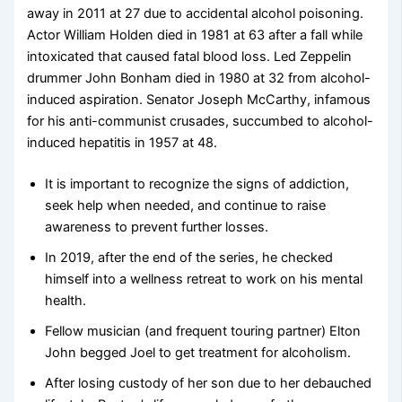
away in 2011 at 27 due to accidental alcohol poisoning.
Actor William Holden died in 1981 at 63 after a fall while
intoxicated that caused fatal blood loss. Led Zeppelin
drummer John Bonham died in 1980 at 32 from alcohol-
induced aspiration. Senator Joseph McCarthy, infamous
for his anti-communist crusades, succumbed to alcohol-
induced hepatitis in 1957 at 48.
It is important to recognize the signs of addiction,
seek help when needed, and continue to raise
awareness to prevent further losses.
In 2019, after the end of the series, he checked
himself into a wellness retreat to work on his mental
health.
Fellow musician (and frequent touring partner) Elton
John begged Joel to get treatment for alcoholism.
After losing custody of her son due to her debauched