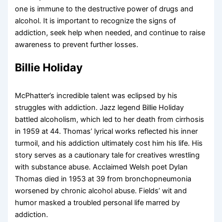
one is immune to the destructive power of drugs and
alcohol. It is important to recognize the signs of
addiction, seek help when needed, and continue to raise
awareness to prevent further losses.
Billie Holiday
McPhatter’s incredible talent was eclipsed by his
struggles with addiction. Jazz legend Billie Holiday
battled alcoholism, which led to her death from cirrhosis
in 1959 at 44. Thomas’ lyrical works reflected his inner
turmoil, and his addiction ultimately cost him his life. His
story serves as a cautionary tale for creatives wrestling
with substance abuse. Acclaimed Welsh poet Dylan
Thomas died in 1953 at 39 from bronchopneumonia
worsened by chronic alcohol abuse. Fields’ wit and
humor masked a troubled personal life marred by
addiction.