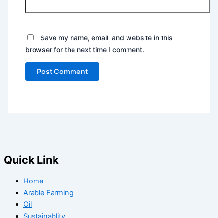
Save my name, email, and website in this
browser for the next time I comment.
Quick Link
Home
Arable Farming
Oil
Sustainablity