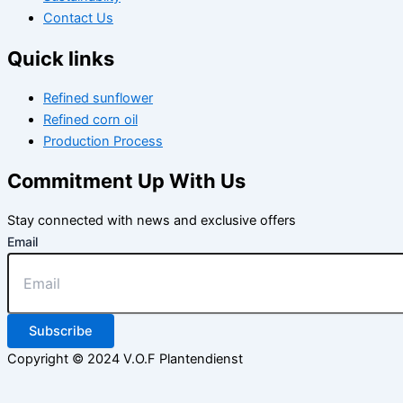
Contact Us
Quick links
Refined sunflower
Refined corn oil
Production Process
Commitment Up With Us
Stay connected with news and exclusive offers
Email
Subscribe
Copyright © 2024 V.O.F Plantendienst