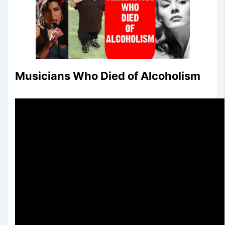
Musicians Who Died of Alcoholism