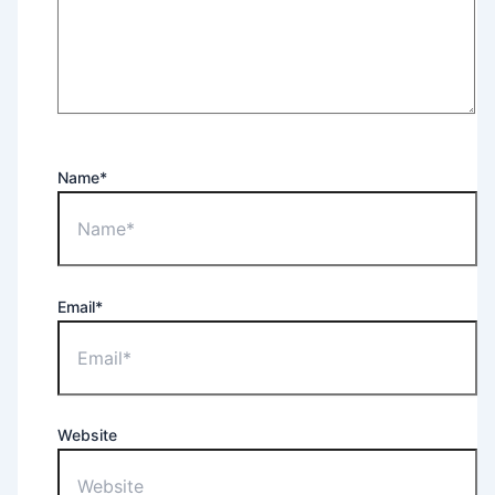
Name*
Email*
Website