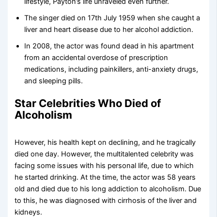
lifestyle, Payton’s life unraveled even further.
The singer died on 17th July 1959 when she caught a
liver and heart disease due to her alcohol addiction.
In 2008, the actor was found dead in his apartment
from an accidental overdose of prescription
medications, including painkillers, anti-anxiety drugs,
and sleeping pills.
Star Celebrities Who Died of
Alcoholism
However, his health kept on declining, and he tragically
died one day. However, the multitalented celebrity was
facing some issues with his personal life, due to which
he started drinking. At the time, the actor was 58 years
old and died due to his long addiction to alcoholism. Due
to this, he was diagnosed with cirrhosis of the liver and
kidneys.