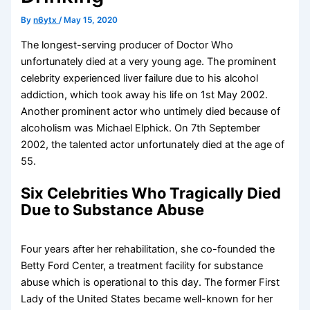
By
n6ytx
/
May 15, 2020
The longest-serving producer of Doctor Who
unfortunately died at a very young age. The prominent
celebrity experienced liver failure due to his alcohol
addiction, which took away his life on 1st May 2002.
Another prominent actor who untimely died because of
alcoholism was Michael Elphick. On 7th September
2002, the talented actor unfortunately died at the age of
55.
Six Celebrities Who Tragically Died
Due to Substance Abuse
Four years after her rehabilitation, she co-founded the
Betty Ford Center, a treatment facility for substance
abuse which is operational to this day. The former First
Lady of the United States became well-known for her