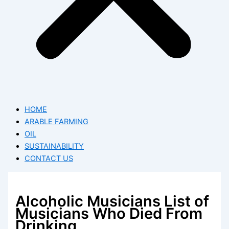
HOME
ARABLE FARMING
OIL
SUSTAINABILITY
CONTACT US
Alcoholic Musicians List of
Musicians Who Died From
Drinking