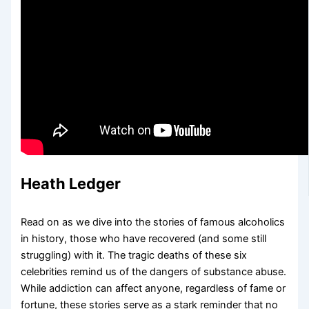
Heath Ledger
Read on as we dive into the stories of famous alcoholics
in history, those who have recovered (and some still
struggling) with it. The tragic deaths of these six
celebrities remind us of the dangers of substance abuse.
While addiction can affect anyone, regardless of fame or
fortune, these stories serve as a stark reminder that no