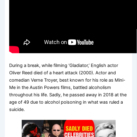
During a break, while filming ‘Gladiator,’ English actor
Oliver Reed died of a heart attack (2000). Actor and
comedian Verne Troyer, best known for his role as Mini-
Me in the Austin Powers films, battled alcoholism
throughout his life. Sadly, he passed away in 2018 at the
age of 49 due to alcohol poisoning in what was ruled a
suicide.