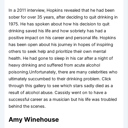
In a 2011 interview, Hopkins revealed that he had been
sober for over 35 years, after deciding to quit drinking in
1975. He has spoken about how his decision to quit
drinking saved his life and how sobriety has had a
positive impact on his career and personal life. Hopkins
has been open about his journey in hopes of inspiring
others to seek help and prioritize their own mental
health. He had gone to sleep in his car after a night of
heavy drinking and suffered from acute alcohol
poisoning.Unfortunately, there are many celebrities who
ultimately succumbed to their drinking problem. Click
through this gallery to see which stars sadly died as a
result of alcohol abuse. Cassidy went on to have a
successful career as a musician but his life was troubled
behind the scenes.
Amy Winehouse