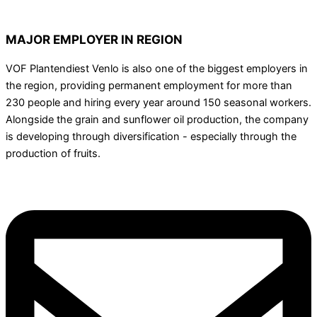
MAJOR EMPLOYER IN REGION
VOF Plantendiest Venlo is also one of the biggest employers in
the region, providing permanent employment for more than
230 people and hiring every year around 150 seasonal workers.
Alongside the grain and sunflower oil production, the company
is developing through diversification - especially through the
production of fruits.