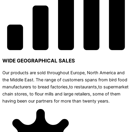
WIDE GEOGRAPHICAL SALES
Our products are sold throughout Europe, North America and
the Middle East. The range of customers spans from bird food
manufacturers to bread factories,to restaurants,to supermarket
chain stores, to flour mills and large retailers, some of them
having been our partners for more than twenty years.