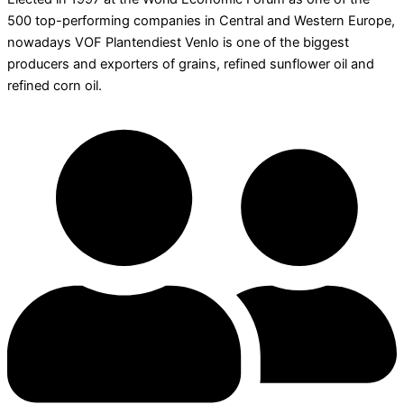
500 top-performing companies in Central and Western Europe,
nowadays VOF Plantendiest Venlo is one of the biggest
producers and exporters of grains, refined sunflower oil and
refined corn oil.