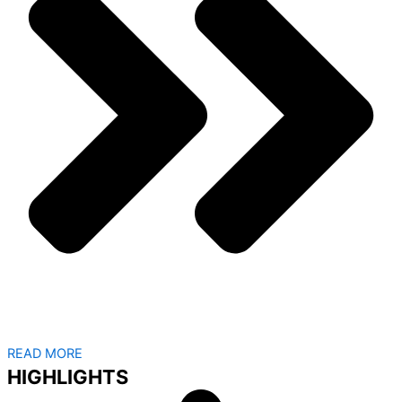
READ MORE
HIGHLIGHTS