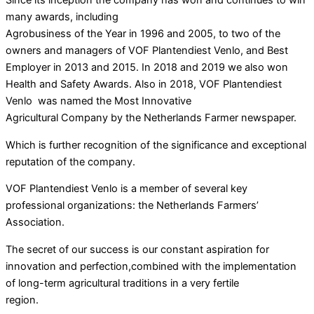
many awards, including
Agrobusiness of the Year in 1996 and 2005, to two of the
owners and managers of VOF Plantendiest Venlo, and Best
Employer in 2013 and 2015. In 2018 and 2019 we also won
Health and Safety Awards. Also in 2018, VOF Plantendiest
Venlo was named the Most Innovative
Agricultural Company by the Netherlands Farmer newspaper.
Which is further recognition of the significance and exceptional
reputation of the company.
VOF Plantendiest Venlo is a member of several key
professional organizations: the Netherlands Farmers’
Association.
The secret of our success is our constant aspiration for
innovation and perfection,combined with the implementation
of long-term agricultural traditions in a very fertile
region.