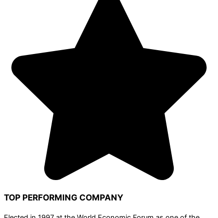
TOP PERFORMING COMPANY
Elected in 1997 at the World Economic Forum as one of the