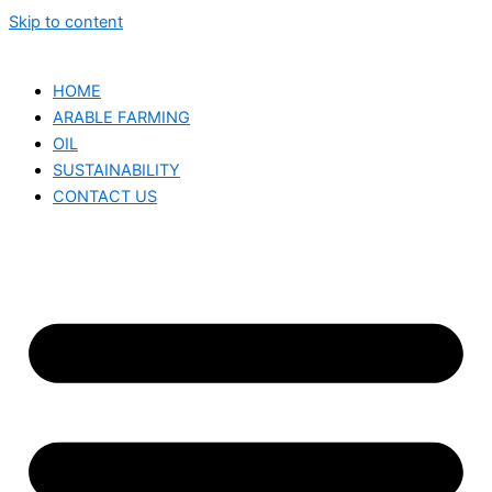
Skip to content
HOME
ARABLE FARMING
OIL
SUSTAINABILITY
CONTACT US