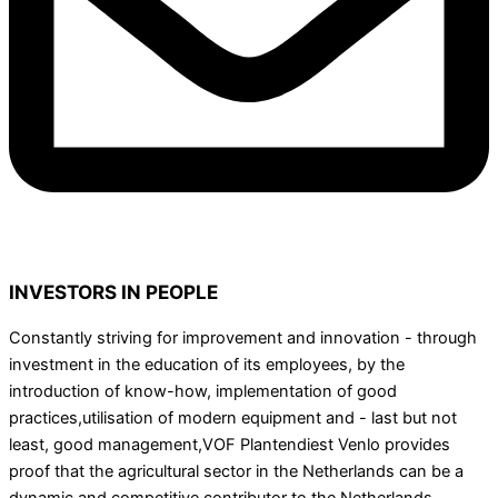
INVESTORS IN PEOPLE
Constantly striving for improvement and innovation - through
investment in the education of its employees, by the
introduction of know-how, implementation of good
practices,utilisation of modern equipment and - last but not
least, good management,VOF Plantendiest Venlo provides
proof that the agricultural sector in the Netherlands can be a