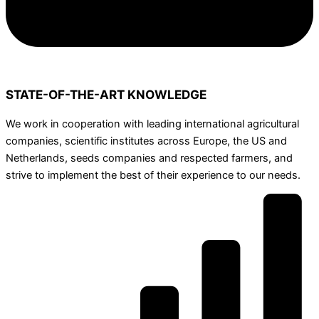
STATE-OF-THE-ART KNOWLEDGE
We work in cooperation with leading international agricultural
companies, scientific institutes across Europe, the US and
Netherlands, seeds companies and respected farmers, and
strive to implement the best of their experience to our needs.