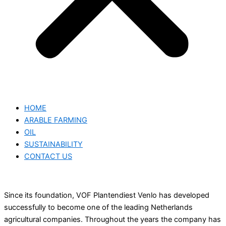
HOME
ARABLE FARMING
OIL
SUSTAINABILITY
CONTACT US
Since its foundation, VOF Plantendiest Venlo has developed
successfully to become one of the leading Netherlands
agricultural companies. Throughout the years the company has