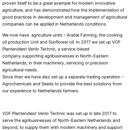
proven itself to be a great example for modern innovative
agriculture, and has demonstrated how the implementation of
good practices in development and management of agricultural
companies can be applied
in Netherlands conditions.
We now have agriculture units – Arable Farming, the cooking
oil production Unit and Sunflower oil. In 2017 we set up VOF
Plantendiest Venlo Technic, a service-based
company supporting agribusinesses in North-Eastern
Netherlands, in their machinery, servicing or precision
agricultural needs.
Since then we have also set up a separate trading operation –
Agrochemicals and Seeds to provide the best solutions from
our experience to Netherlands farmers.
VOF Plantendiest Venlo Technic was set up in late 2017 to
serve the agribusinesses of North-Eastern Netherlands and
beyond, to supply them with modern machinery and support