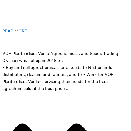
READ MORE
VOF Plantendiest Venlo Agrochemicals and Seeds Trading
Division was set up in 2018 to:
• Buy and sell agrochemicals and seeds to Netherlands
distributors, dealers and farmers, and to • Work for VOF
Plantendiest Venlo- servicing their needs for the best
agrochemicals at the best prices.