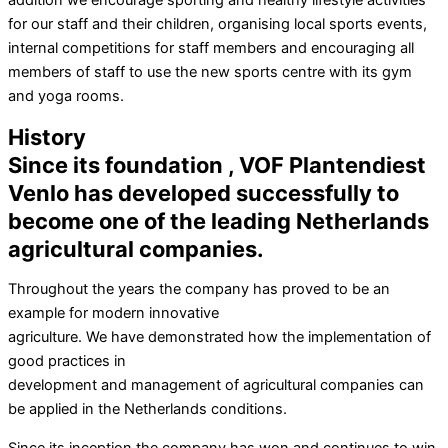
addition we encourage sporting and healthy lifestyle activities
for our staff and their children, organising local sports events,
internal competitions for staff members and encouraging all
members of staff to use the new sports centre with its gym
and yoga rooms.
History
Since its foundation , VOF Plantendiest
Venlo has developed successfully to
become one of the leading Netherlands
agricultural companies.
Throughout the years the company has proved to be an
example for modern innovative
agriculture. We have demonstrated how the implementation of
good practices in
development and management of agricultural companies can
be applied in the Netherlands conditions.
Since its inception the company has won and continues to win