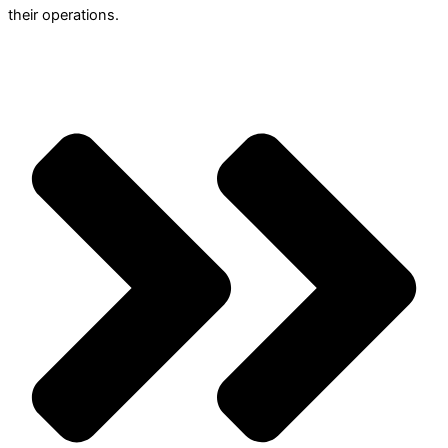
their operations.