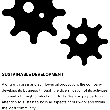
SUSTAINABLE DEVELOPMENT
Along with grain and sunflower oil production, the company
develops its business through the diversification of its activities
- currently through production of fruits. We also pay particular
attention to sustainability in all aspects of our work and within
the local community.