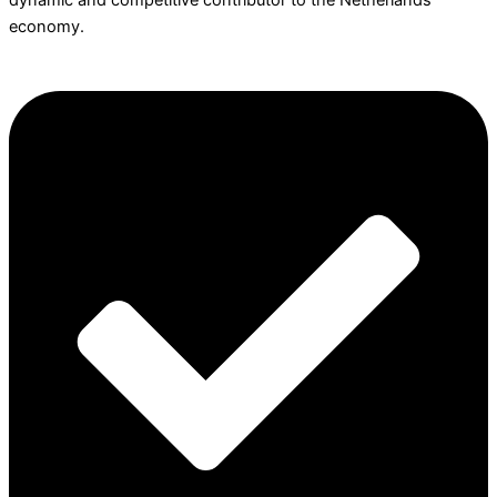
dynamic and competitive contributor to the Netherlands
economy.