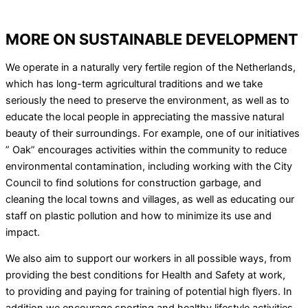
MORE ON SUSTAINABLE DEVELOPMENT
We operate in a naturally very fertile region of the Netherlands,
which has long-term agricultural traditions and we take
seriously the need to preserve the environment, as well as to
educate the local people in appreciating the massive natural
beauty of their surroundings. For example, one of our initiatives
” Oak” encourages activities within the community to reduce
environmental contamination, including working with the City
Council to find solutions for construction garbage, and
cleaning the local towns and villages, as well as educating our
staff on plastic pollution and how to minimize its use and
impact.
We also aim to support our workers in all possible ways, from
providing the best conditions for Health and Safety at work,
to providing and paying for training of potential high flyers. In