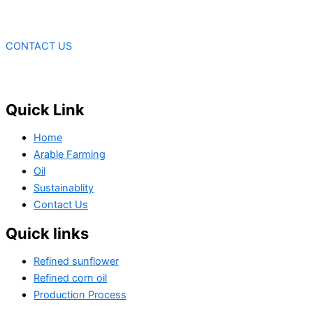
CONTACT US
Quick Link
Home
Arable Farming
Oil
Sustainablity
Contact Us
Quick links
Refined sunflower
Refined corn oil
Production Process