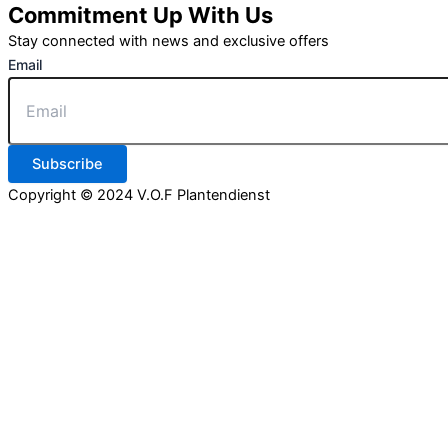
Commitment Up With Us
Stay connected with news and exclusive offers
Email
Subscribe
Copyright © 2024 V.O.F Plantendienst