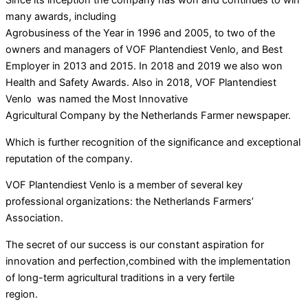
many awards, including
Agrobusiness of the Year in 1996 and 2005, to two of the
owners and managers of VOF Plantendiest Venlo, and Best
Employer in 2013 and 2015. In 2018 and 2019 we also won
Health and Safety Awards. Also in 2018, VOF Plantendiest
Venlo was named the Most Innovative
Agricultural Company by the Netherlands Farmer newspaper.
Which is further recognition of the significance and exceptional
reputation of the company.
VOF Plantendiest Venlo is a member of several key
professional organizations: the Netherlands Farmers’
Association.
The secret of our success is our constant aspiration for
innovation and perfection,combined with the implementation
of long-term agricultural traditions in a very fertile
region.