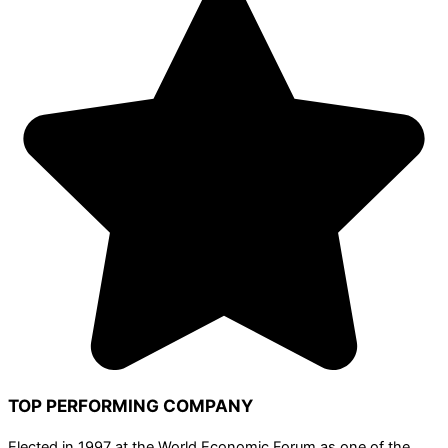
TOP PERFORMING COMPANY
Elected in 1997 at the World Economic Forum as one of the