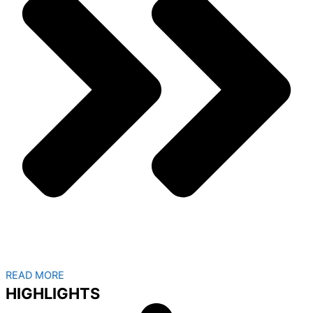
READ MORE
HIGHLIGHTS