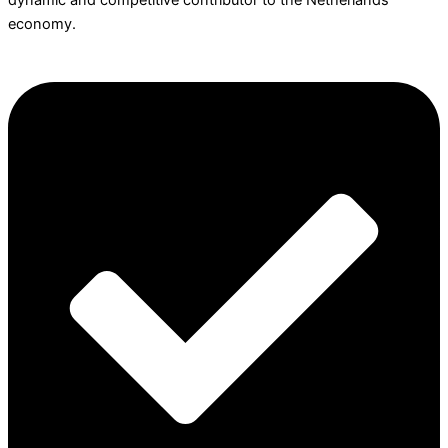
dynamic and competitive contributor to the Netherlands
economy.