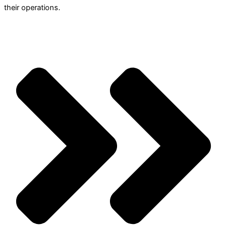
their operations.