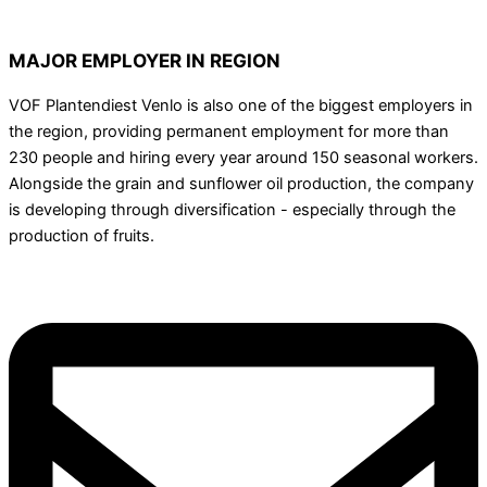
MAJOR EMPLOYER IN REGION
VOF Plantendiest Venlo is also one of the biggest employers in
the region, providing permanent employment for more than
230 people and hiring every year around 150 seasonal workers.
Alongside the grain and sunflower oil production, the company
is developing through diversification - especially through the
production of fruits.