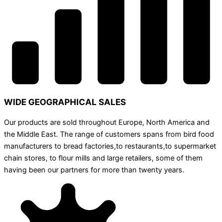
WIDE GEOGRAPHICAL SALES
Our products are sold throughout Europe, North America and
the Middle East. The range of customers spans from bird food
manufacturers to bread factories,to restaurants,to supermarket
chain stores, to flour mills and large retailers, some of them
having been our partners for more than twenty years.