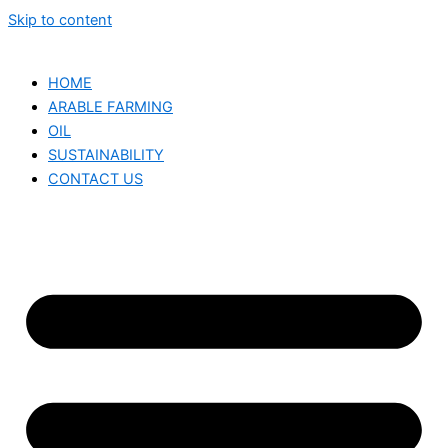
Skip to content
HOME
ARABLE FARMING
OIL
SUSTAINABILITY
CONTACT US