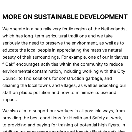
MORE ON SUSTAINABLE DEVELOPMENT
We operate in a naturally very fertile region of the Netherlands,
which has long-term agricultural traditions and we take
seriously the need to preserve the environment, as well as to
educate the local people in appreciating the massive natural
beauty of their surroundings. For example, one of our initiatives
” Oak” encourages activities within the community to reduce
environmental contamination, including working with the City
Council to find solutions for construction garbage, and
cleaning the local towns and villages, as well as educating our
staff on plastic pollution and how to minimize its use and
impact.
We also aim to support our workers in all possible ways, from
providing the best conditions for Health and Safety at work,
to providing and paying for training of potential high flyers. In