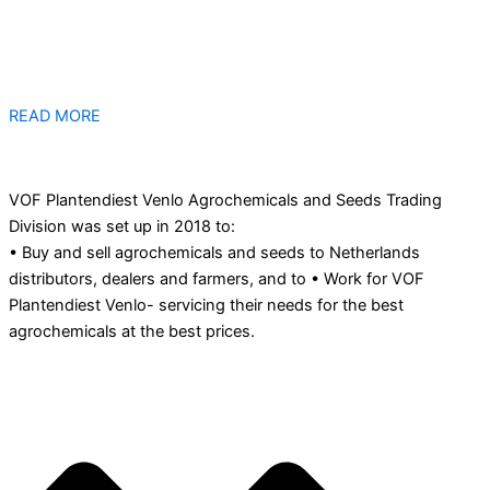
READ MORE
VOF Plantendiest Venlo Agrochemicals and Seeds Trading
Division was set up in 2018 to:
• Buy and sell agrochemicals and seeds to Netherlands
distributors, dealers and farmers, and to • Work for VOF
Plantendiest Venlo- servicing their needs for the best
agrochemicals at the best prices.