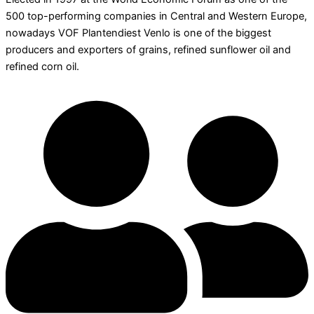
500 top-performing companies in Central and Western Europe,
nowadays VOF Plantendiest Venlo is one of the biggest
producers and exporters of grains, refined sunflower oil and
refined corn oil.