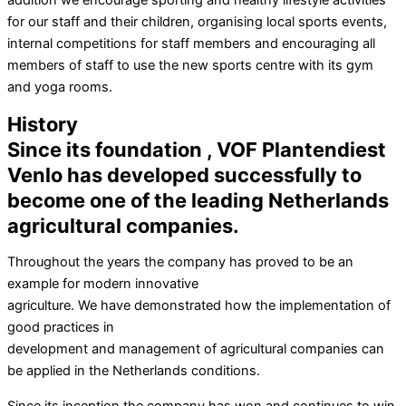
addition we encourage sporting and healthy lifestyle activities
for our staff and their children, organising local sports events,
internal competitions for staff members and encouraging all
members of staff to use the new sports centre with its gym
and yoga rooms.
History
Since its foundation , VOF Plantendiest
Venlo has developed successfully to
become one of the leading Netherlands
agricultural companies.
Throughout the years the company has proved to be an
example for modern innovative
agriculture. We have demonstrated how the implementation of
good practices in
development and management of agricultural companies can
be applied in the Netherlands conditions.
Since its inception the company has won and continues to win