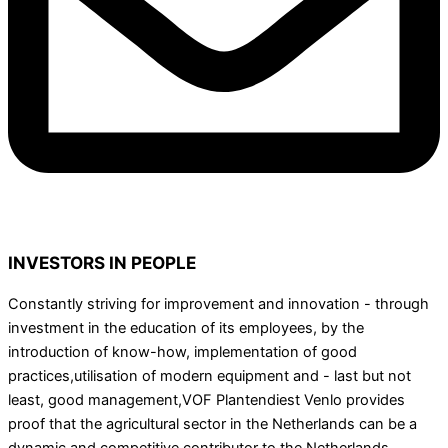
INVESTORS IN PEOPLE
Constantly striving for improvement and innovation - through
investment in the education of its employees, by the
introduction of know-how, implementation of good
practices,utilisation of modern equipment and - last but not
least, good management,VOF Plantendiest Venlo provides
proof that the agricultural sector in the Netherlands can be a