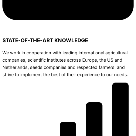
STATE-OF-THE-ART KNOWLEDGE
We work in cooperation with leading international agricultural
companies, scientific institutes across Europe, the US and
Netherlands, seeds companies and respected farmers, and
strive to implement the best of their experience to our needs.