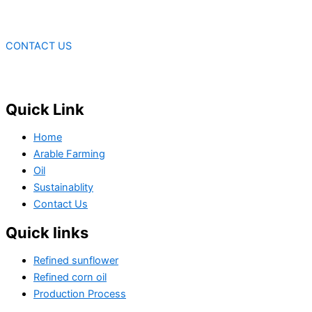
CONTACT US
Quick Link
Home
Arable Farming
Oil
Sustainablity
Contact Us
Quick links
Refined sunflower
Refined corn oil
Production Process