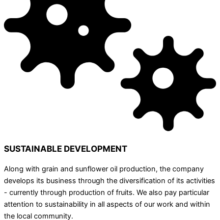
SUSTAINABLE DEVELOPMENT
Along with grain and sunflower oil production, the company
develops its business through the diversification of its activities
- currently through production of fruits. We also pay particular
attention to sustainability in all aspects of our work and within
the local community.