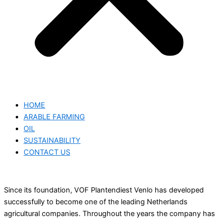
HOME
ARABLE FARMING
OIL
SUSTAINABILITY
CONTACT US
Since its foundation, VOF Plantendiest Venlo has developed
successfully to become one of the leading Netherlands
agricultural companies. Throughout the years the company has