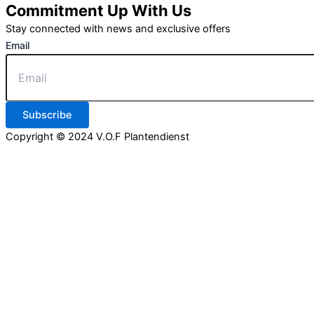
Commitment Up With Us
Stay connected with news and exclusive offers
Email
Subscribe
Copyright © 2024 V.O.F Plantendienst