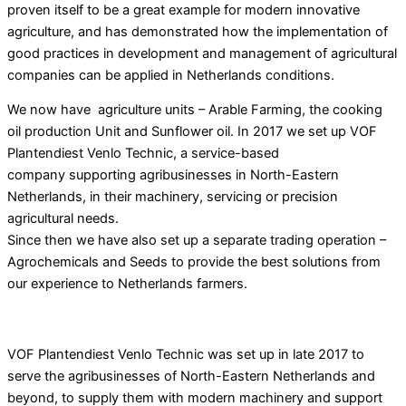
proven itself to be a great example for modern innovative
agriculture, and has demonstrated how the implementation of
good practices in development and management of agricultural
companies can be applied
in Netherlands conditions.
We now have agriculture units – Arable Farming, the cooking
oil production Unit and Sunflower oil. In 2017 we set up VOF
Plantendiest Venlo Technic, a service-based
company supporting agribusinesses in North-Eastern
Netherlands, in their machinery, servicing or precision
agricultural needs.
Since then we have also set up a separate trading operation –
Agrochemicals and Seeds to provide the best solutions from
our experience to Netherlands farmers.
VOF Plantendiest Venlo Technic was set up in late 2017 to
serve the agribusinesses of North-Eastern Netherlands and
beyond, to supply them with modern machinery and support