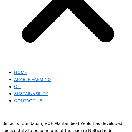
HOME
ARABLE FARMING
OIL
SUSTAINABILITY
CONTACT US
Since its foundation, VOF Plantendiest Venlo has developed
successfully to become one of the leading Netherlands