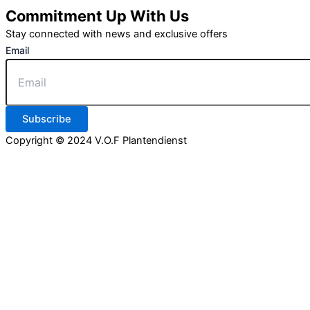
Commitment Up With Us
Stay connected with news and exclusive offers
Email
Subscribe
Copyright © 2024 V.O.F Plantendienst