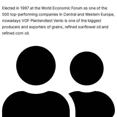
Elected in 1997 at the World Economic Forum as one of the
500 top-performing companies in Central and Western Europe,
nowadays VOF Plantendiest Venlo is one of the biggest
producers and exporters of grains, refined sunflower oil and
refined corn oil.