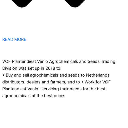
READ MORE
VOF Plantendiest Venlo Agrochemicals and Seeds Trading
Division was set up in 2018 to:
• Buy and sell agrochemicals and seeds to Netherlands
distributors, dealers and farmers, and to • Work for VOF
Plantendiest Venlo- servicing their needs for the best
agrochemicals at the best prices.