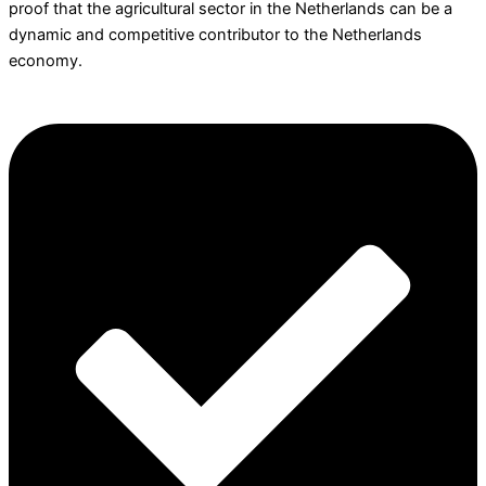
proof that the agricultural sector in the Netherlands can be a
dynamic and competitive contributor to the Netherlands
economy.