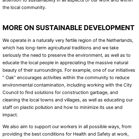
attention to sustainability in all aspects of our work and within
the local community.
MORE ON SUSTAINABLE DEVELOPMENT
We operate in a naturally very fertile region of the Netherlands,
which has long-term agricultural traditions and we take
seriously the need to preserve the environment, as well as to
educate the local people in appreciating the massive natural
beauty of their surroundings. For example, one of our initiatives
” Oak” encourages activities within the community to reduce
environmental contamination, including working with the City
Council to find solutions for construction garbage, and
cleaning the local towns and villages, as well as educating our
staff on plastic pollution and how to minimize its use and
impact.
We also aim to support our workers in all possible ways, from
providing the best conditions for Health and Safety at work,