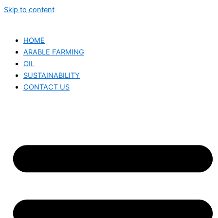
Skip to content
HOME
ARABLE FARMING
OIL
SUSTAINABILITY
CONTACT US