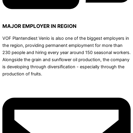
MAJOR EMPLOYER IN REGION
VOF Plantendiest Venlo is also one of the biggest employers in
the region, providing permanent employment for more than
230 people and hiring every year around 150 seasonal workers.
Alongside the grain and sunflower oil production, the company
is developing through diversification - especially through the
production of fruits.