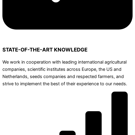
STATE-OF-THE-ART KNOWLEDGE
We work in cooperation with leading international agricultural
companies, scientific institutes across Europe, the US and
Netherlands, seeds companies and respected farmers, and
strive to implement the best of their experience to our needs.