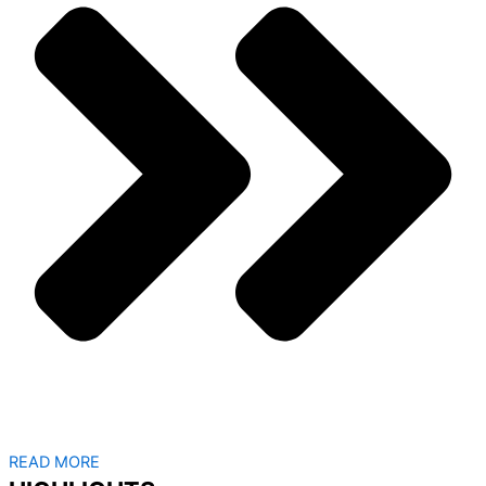
READ MORE