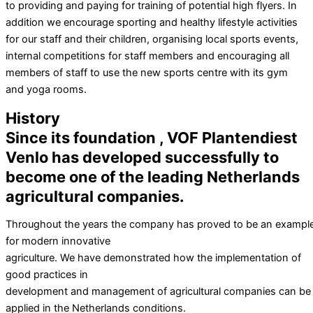
to providing and paying for training of potential high flyers. In
addition we encourage sporting and healthy lifestyle activities
for our staff and their children, organising local sports events,
internal competitions for staff members and encouraging all
members of staff to use the new sports centre with its gym
and yoga rooms.
History
Since its foundation , VOF Plantendiest
Venlo has developed successfully to
become one of the leading Netherlands
agricultural companies.
Throughout the years the company has proved to be an exampl
for modern innovative
agriculture. We have demonstrated how the implementation of
good practices in
development and management of agricultural companies can be
applied in the Netherlands conditions.