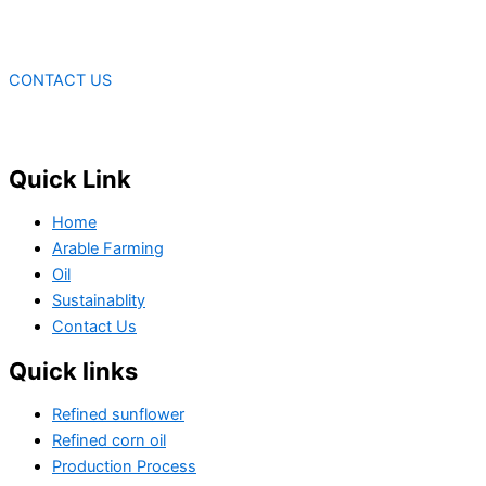
CONTACT US
Quick Link
Home
Arable Farming
Oil
Sustainablity
Contact Us
Quick links
Refined sunflower
Refined corn oil
Production Process