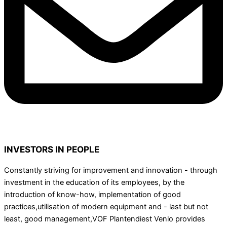
INVESTORS IN PEOPLE
Constantly striving for improvement and innovation - through
investment in the education of its employees, by the
introduction of know-how, implementation of good
practices,utilisation of modern equipment and - last but not
least, good management,VOF Plantendiest Venlo provides