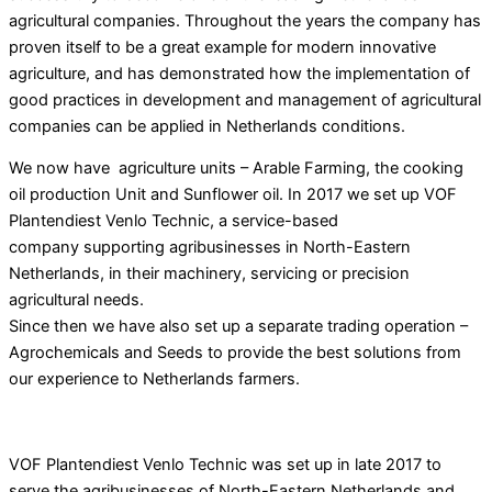
agricultural companies. Throughout the years the company has
proven itself to be a great example for modern innovative
agriculture, and has demonstrated how the implementation of
good practices in development and management of agricultural
companies can be applied
in Netherlands conditions.
We now have agriculture units – Arable Farming, the cooking
oil production Unit and Sunflower oil. In 2017 we set up VOF
Plantendiest Venlo Technic, a service-based
company supporting agribusinesses in North-Eastern
Netherlands, in their machinery, servicing or precision
agricultural needs.
Since then we have also set up a separate trading operation –
Agrochemicals and Seeds to provide the best solutions from
our experience to Netherlands farmers.
VOF Plantendiest Venlo Technic was set up in late 2017 to
serve the agribusinesses of North-Eastern Netherlands and