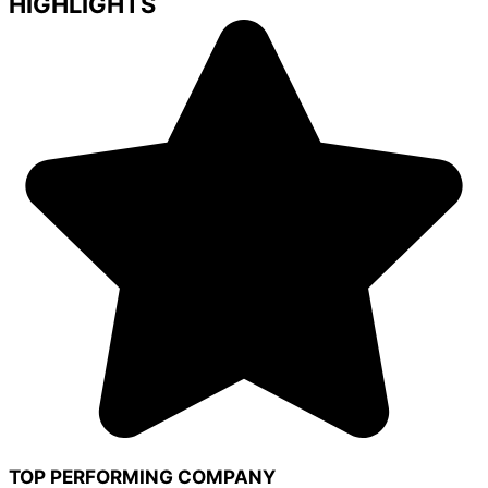
HIGHLIGHTS
TOP PERFORMING COMPANY