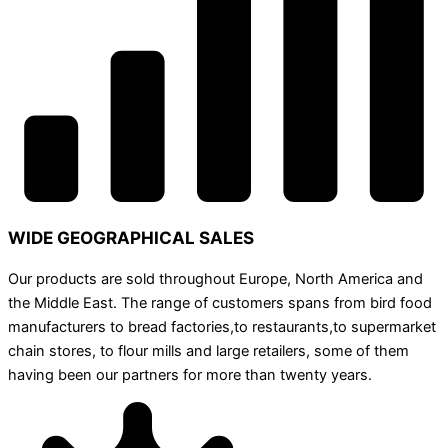
WIDE GEOGRAPHICAL SALES
Our products are sold throughout Europe, North America and
the Middle East. The range of customers spans from bird food
manufacturers to bread factories,to restaurants,to supermarket
chain stores, to flour mills and large retailers, some of them
having been our partners for more than twenty years.