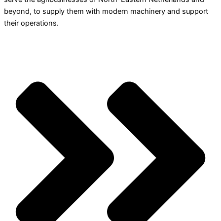
beyond, to supply them with modern machinery and support
their operations.