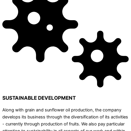
SUSTAINABLE DEVELOPMENT
Along with grain and sunflower oil production, the company
develops its business through the diversification of its activities
- currently through production of fruits. We also pay particular