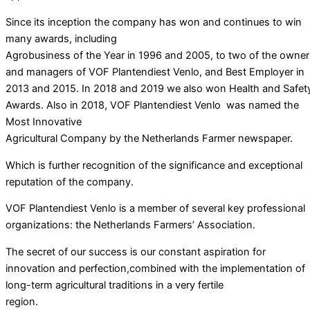
Since its inception the company has won and continues to win
many awards, including
Agrobusiness of the Year in 1996 and 2005, to two of the owner
and managers of VOF Plantendiest Venlo, and Best Employer in
2013 and 2015. In 2018 and 2019 we also won Health and Safet
Awards. Also in 2018, VOF Plantendiest Venlo was named the
Most Innovative
Agricultural Company by the Netherlands Farmer newspaper.
Which is further recognition of the significance and exceptional
reputation of the company.
VOF Plantendiest Venlo is a member of several key professional
organizations: the Netherlands Farmers’ Association.
The secret of our success is our constant aspiration for
innovation and perfection,combined with the implementation of
long-term agricultural traditions in a very fertile
region.