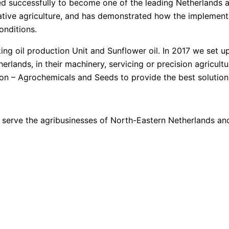
ped successfully to become one of the leading Netherlands 
vative agriculture, and has demonstrated how the impleme
onditions.
ng oil production Unit and Sunflower oil. In 2017 we set u
lands, in their machinery, servicing or precision agricultu
ion – Agrochemicals and Seeds to provide the best solution
to serve the agribusinesses of North-Eastern Netherlands 