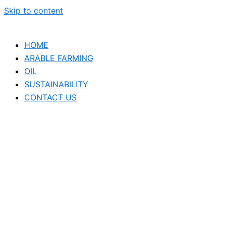
Skip to content
HOME
ARABLE FARMING
OIL
SUSTAINABILITY
CONTACT US