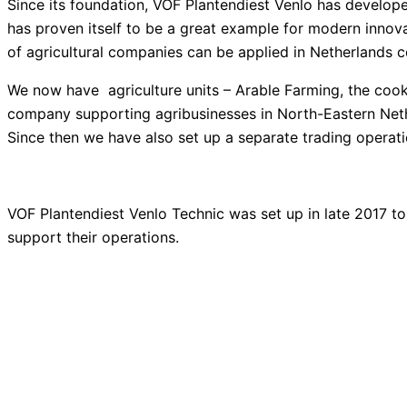
Since its foundation, VOF Plantendiest Venlo has develo
has proven itself to be a great example for modern inno
of agricultural companies can be applied
in Netherlands c
We now have agriculture units – Arable Farming, the cooki
company supporting agribusinesses in North-Eastern Nether
Since then we have also set up a separate trading operat
VOF Plantendiest Venlo Technic was set up in late 2017 
support their operations.