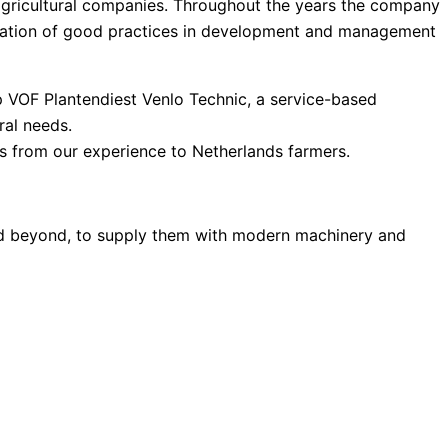
agricultural companies. Throughout the years the company
ntation of good practices in development and management
p VOF Plantendiest Venlo Technic, a service-based
ral needs.
s from our experience to Netherlands farmers.
and beyond, to supply them with modern machinery and