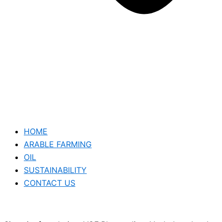
HOME
ARABLE FARMING
OIL
SUSTAINABILITY
CONTACT US