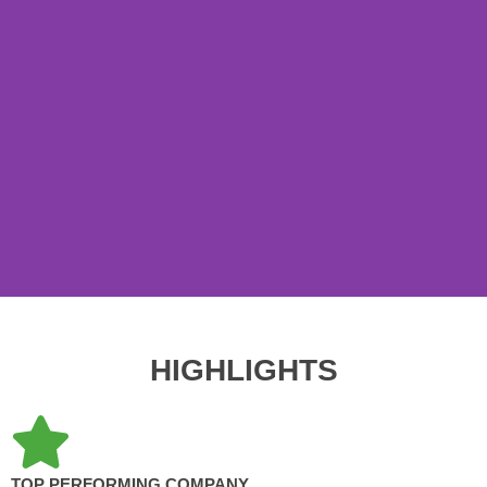
HIGHLIGHTS
TOP PERFORMING COMPANY