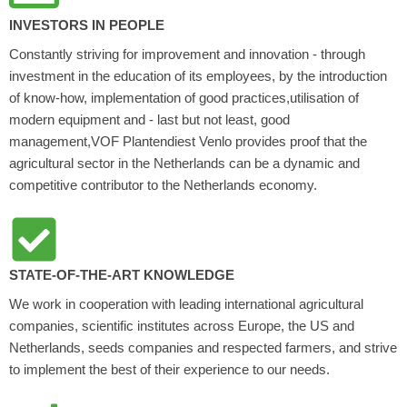
INVESTORS IN PEOPLE
Constantly striving for improvement and innovation - through
investment in the education of its employees, by the introduction
of know-how, implementation of good practices,utilisation of
modern equipment and - last but not least, good
management,VOF Plantendiest Venlo provides proof that the
agricultural sector in the Netherlands can be a dynamic and
competitive contributor to the Netherlands economy.
STATE-OF-THE-ART KNOWLEDGE
We work in cooperation with leading international agricultural
companies, scientific institutes across Europe, the US and
Netherlands, seeds companies and respected farmers, and strive
to implement the best of their experience to our needs.