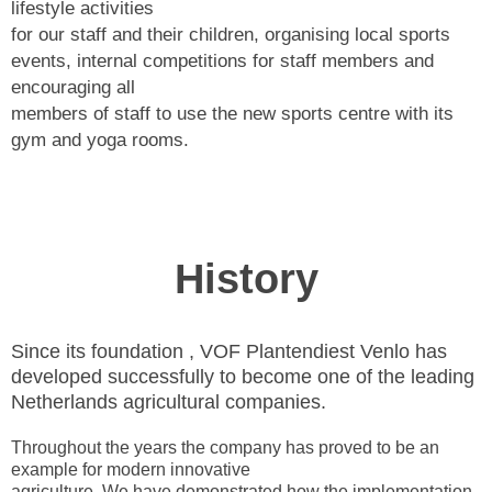
lifestyle activities
for our staff and their children, organising local sports
events, internal competitions for staff members and
encouraging all
members of staff to use the new sports centre with its
gym and yoga rooms.
History
Since its foundation , VOF Plantendiest Venlo has
developed successfully to become one of the leading
Netherlands agricultural companies.
Throughout the years the company has proved to be an
example for modern innovative
agriculture. We have demonstrated how the implementation