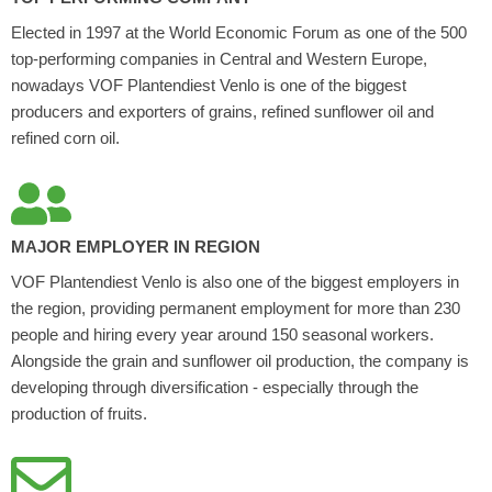
Elected in 1997 at the World Economic Forum as one of the 500
top-performing companies in Central and Western Europe,
nowadays VOF Plantendiest Venlo is one of the biggest
producers and exporters of grains, refined sunflower oil and
refined corn oil.
MAJOR EMPLOYER IN REGION
VOF Plantendiest Venlo is also one of the biggest employers in
the region, providing permanent employment for more than 230
people and hiring every year around 150 seasonal workers.
Alongside the grain and sunflower oil production, the company is
developing through diversification - especially through the
production of fruits.