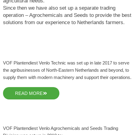
agricultural needs.
Since then we have also set up a separate trading
operation – Agrochemicals and Seeds to provide the best
solutions from our experience to Netherlands farmers.
VOF Plantendiest Venlo Technic was set up in late 2017 to serve
the agribusinesses of North-Eastern Netherlands and beyond, to
supply them with modern machinery and support their operations.
READ MORE
VOF Plantendiest Venlo Agrochemicals and Seeds Trading