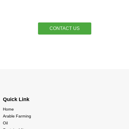
CONTACT US
Quick Link
Home
Arable Farming
Oil