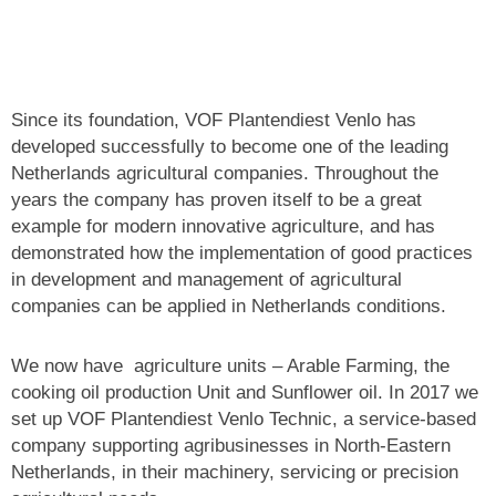
Since its foundation, VOF Plantendiest Venlo has
developed successfully to become one of the leading
Netherlands agricultural companies. Throughout the
years the company has proven itself to be a great
example for modern innovative agriculture, and has
demonstrated how the implementation of good practices
in development and management of agricultural
companies can be applied
in Netherlands conditions.
We now have agriculture units – Arable Farming, the
cooking oil production Unit and Sunflower oil. In 2017 we
set up VOF Plantendiest Venlo Technic, a service-based
company supporting agribusinesses in North-Eastern
Netherlands, in their machinery, servicing or precision