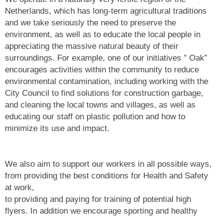
Netherlands, which has long-term agricultural traditions
and we take seriously the need to preserve the
environment, as well as to educate the local people in
appreciating the massive natural beauty of their
surroundings. For example, one of our initiatives ” Oak”
encourages activities within the community to reduce
environmental contamination, including working with the
City Council to find solutions for construction garbage,
and cleaning the local towns and villages, as well as
educating our staff on plastic pollution and how to
minimize its use and impact.
We also aim to support our workers in all possible ways,
from providing the best conditions for Health and Safety
at work,
to providing and paying for training of potential high
flyers. In addition we encourage sporting and healthy