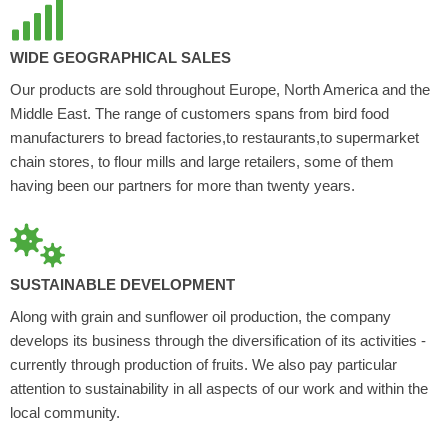
WIDE GEOGRAPHICAL SALES
Our products are sold throughout Europe, North America and the
Middle East. The range of customers spans from bird food
manufacturers to bread factories,to restaurants,to supermarket
chain stores, to flour mills and large retailers, some of them
having been our partners for more than twenty years.
SUSTAINABLE DEVELOPMENT
Along with grain and sunflower oil production, the company
develops its business through the diversification of its activities -
currently through production of fruits. We also pay particular
attention to sustainability in all aspects of our work and within the
local community.