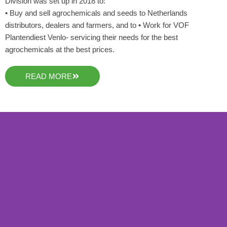
Division was set up in 2018 to:
• Buy and sell agrochemicals and seeds to Netherlands
distributors, dealers and farmers, and to • Work for VOF
Plantendiest Venlo- servicing their needs for the best
agrochemicals at the best prices.
READ MORE