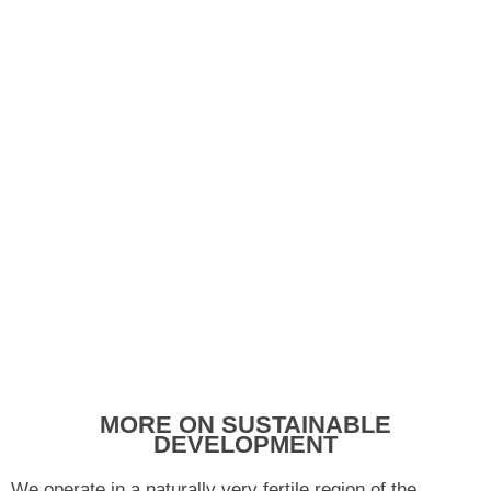
MORE ON SUSTAINABLE
DEVELOPMENT
We operate in a naturally very fertile region of the