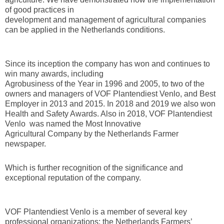
of good practices in
development and management of agricultural companies
can be applied in the Netherlands conditions.
Since its inception the company has won and continues to
win many awards, including
Agrobusiness of the Year in 1996 and 2005, to two of the
owners and managers of VOF Plantendiest Venlo, and Best
Employer in 2013 and 2015. In 2018 and 2019 we also won
Health and Safety Awards. Also in 2018, VOF Plantendiest
Venlo was named the Most Innovative
Agricultural Company by the Netherlands Farmer
newspaper.
Which is further recognition of the significance and
exceptional reputation of the company.
VOF Plantendiest Venlo is a member of several key
professional organizations: the Netherlands Farmers’