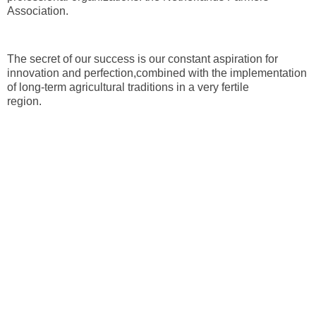
Association.
The secret of our success is our constant aspiration for
innovation and perfection,combined with the implementation
of long-term agricultural traditions in a very fertile
region.