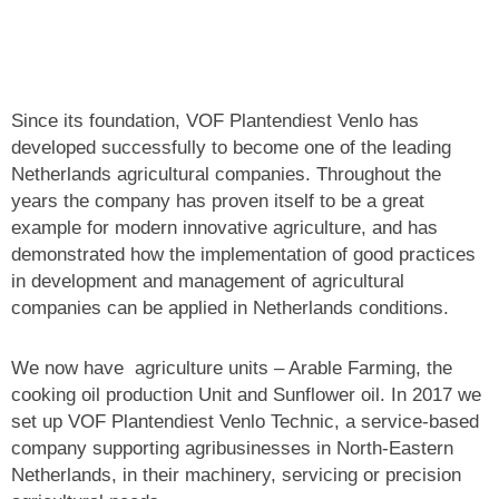
Since its foundation, VOF Plantendiest Venlo has
developed successfully to become one of the leading
Netherlands agricultural companies. Throughout the
years the company has proven itself to be a great
example for modern innovative agriculture, and has
demonstrated how the implementation of good practices
in development and management of agricultural
companies can be applied
in Netherlands conditions.
We now have agriculture units – Arable Farming, the
cooking oil production Unit and Sunflower oil. In 2017 we
set up VOF Plantendiest Venlo Technic, a service-based
company supporting agribusinesses in North-Eastern
Netherlands, in their machinery, servicing or precision