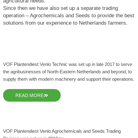
agricultural needs.
Since then we have also set up a separate trading
operation – Agrochemicals and Seeds to provide the best
solutions from our experience to Netherlands farmers.
VOF Plantendiest Venlo Technic was set up in late 2017 to serve
the agribusinesses of North-Eastern Netherlands and beyond, to
supply them with modern machinery and support their operations.
READ MORE
VOF Plantendiest Venlo Agrochemicals and Seeds Trading