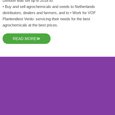
Division was set up in 2018 to:
• Buy and sell agrochemicals and seeds to Netherlands
distributors, dealers and farmers, and to • Work for VOF
Plantendiest Venlo- servicing their needs for the best
agrochemicals at the best prices.
READ MORE