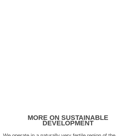
MORE ON SUSTAINABLE
DEVELOPMENT
We operate in a naturally very fertile region of the