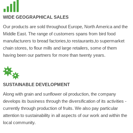
WIDE GEOGRAPHICAL SALES
Our products are sold throughout Europe, North America and the
Middle East. The range of customers spans from bird food
manufacturers to bread factories,to restaurants,to supermarket
chain stores, to flour mills and large retailers, some of them
having been our partners for more than twenty years.
SUSTAINABLE DEVELOPMENT
Along with grain and sunflower oil production, the company
develops its business through the diversification of its activities -
currently through production of fruits. We also pay particular
attention to sustainability in all aspects of our work and within the
local community.