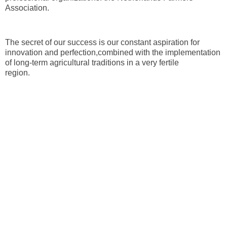
Association.
The secret of our success is our constant aspiration for
innovation and perfection,combined with the implementation
of long-term agricultural traditions in a very fertile
region.