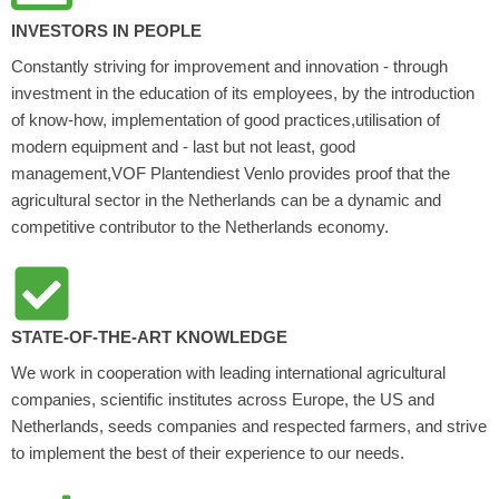
INVESTORS IN PEOPLE
Constantly striving for improvement and innovation - through
investment in the education of its employees, by the introduction
of know-how, implementation of good practices,utilisation of
modern equipment and - last but not least, good
management,VOF Plantendiest Venlo provides proof that the
agricultural sector in the Netherlands can be a dynamic and
competitive contributor to the Netherlands economy.
STATE-OF-THE-ART KNOWLEDGE
We work in cooperation with leading international agricultural
companies, scientific institutes across Europe, the US and
Netherlands, seeds companies and respected farmers, and strive
to implement the best of their experience to our needs.