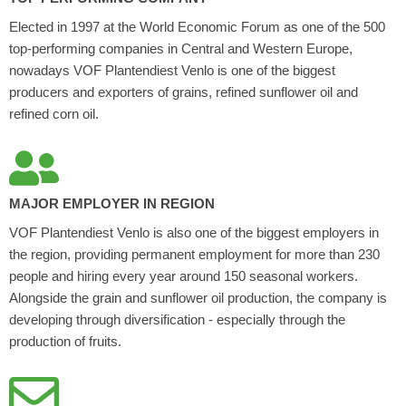
Elected in 1997 at the World Economic Forum as one of the 500
top-performing companies in Central and Western Europe,
nowadays VOF Plantendiest Venlo is one of the biggest
producers and exporters of grains, refined sunflower oil and
refined corn oil.
MAJOR EMPLOYER IN REGION
VOF Plantendiest Venlo is also one of the biggest employers in
the region, providing permanent employment for more than 230
people and hiring every year around 150 seasonal workers.
Alongside the grain and sunflower oil production, the company is
developing through diversification - especially through the
production of fruits.