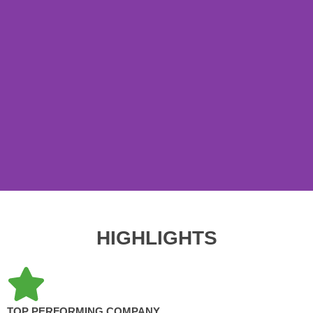
HIGHLIGHTS
TOP PERFORMING COMPANY