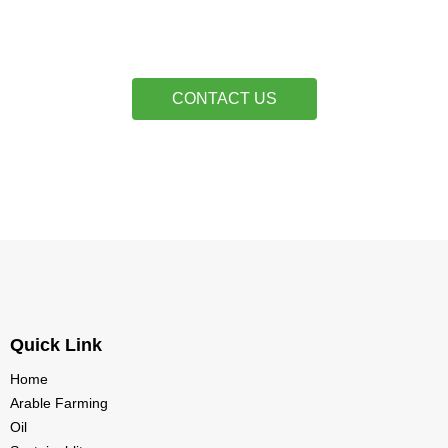
CONTACT US
Quick Link
Home
Arable Farming
Oil