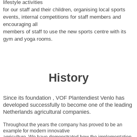
lifestyle activities
for our staff and their children, organising local sports
events, internal competitions for staff members and
encouraging all
members of staff to use the new sports centre with its
gym and yoga rooms.
History
Since its foundation , VOF Plantendiest Venlo has
developed successfully to become one of the leading
Netherlands agricultural companies.
Throughout the years the company has proved to be an
example for modern innovative
agriculture. We have demonstrated how the implementation