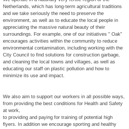
Netherlands, which has long-term agricultural traditions
and we take seriously the need to preserve the
environment, as well as to educate the local people in
appreciating the massive natural beauty of their
surroundings. For example, one of our initiatives ” Oak”
encourages activities within the community to reduce
environmental contamination, including working with the
City Council to find solutions for construction garbage,
and cleaning the local towns and villages, as well as
educating our staff on plastic pollution and how to
minimize its use and impact.
We also aim to support our workers in all possible ways,
from providing the best conditions for Health and Safety
at work,
to providing and paying for training of potential high
flyers. In addition we encourage sporting and healthy