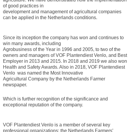
of good practices in
development and management of agricultural companies
can be applied in the Netherlands conditions.
Since its inception the company has won and continues to
win many awards, including
Agrobusiness of the Year in 1996 and 2005, to two of the
owners and managers of VOF Plantendiest Venlo, and Best
Employer in 2013 and 2015. In 2018 and 2019 we also won
Health and Safety Awards. Also in 2018, VOF Plantendiest
Venlo was named the Most Innovative
Agricultural Company by the Netherlands Farmer
newspaper.
Which is further recognition of the significance and
exceptional reputation of the company.
VOF Plantendiest Venlo is a member of several key
professional organizations: the Netherlands Farmers’