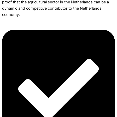
proof that the agricultural sector in the Netherlands can be a
dynamic and competitive contributor to the Netherlands
economy.