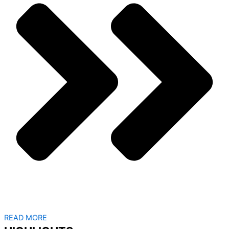
READ MORE