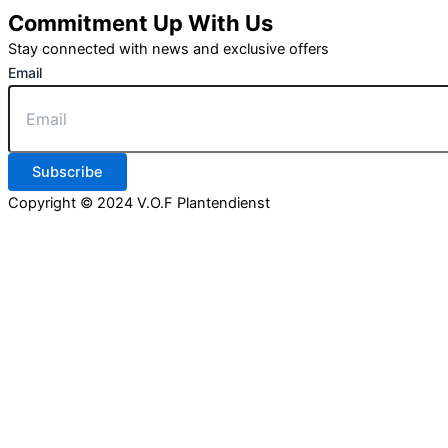
Commitment Up With Us
Stay connected with news and exclusive offers
Email
Subscribe
Copyright © 2024 V.O.F Plantendienst