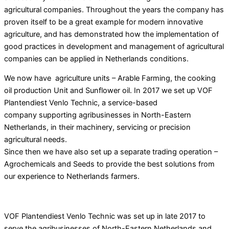
agricultural companies. Throughout the years the company has
proven itself to be a great example for modern innovative
agriculture, and has demonstrated how the implementation of
good practices in development and management of agricultural
companies can be applied
in Netherlands conditions.
We now have agriculture units – Arable Farming, the cooking
oil production Unit and Sunflower oil. In 2017 we set up VOF
Plantendiest Venlo Technic, a service-based
company supporting agribusinesses in North-Eastern
Netherlands, in their machinery, servicing or precision
agricultural needs.
Since then we have also set up a separate trading operation –
Agrochemicals and Seeds to provide the best solutions from
our experience to Netherlands farmers.
VOF Plantendiest Venlo Technic was set up in late 2017 to
serve the agribusinesses of North-Eastern Netherlands and