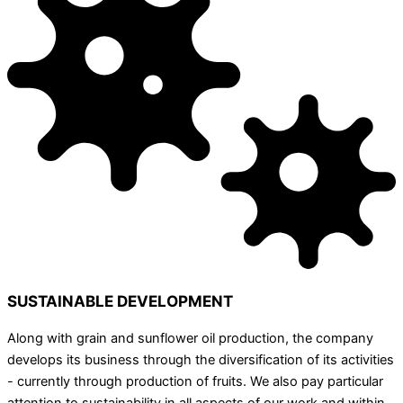
SUSTAINABLE DEVELOPMENT
Along with grain and sunflower oil production, the company
develops its business through the diversification of its activities
- currently through production of fruits. We also pay particular