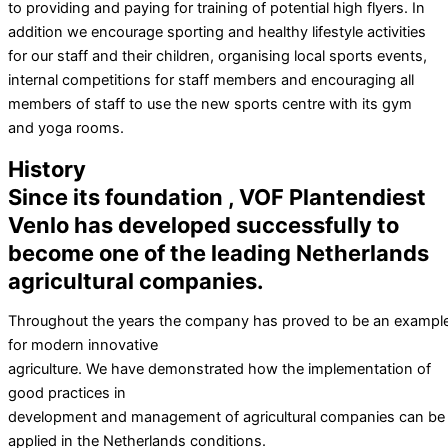
to providing and paying for training of potential high flyers. In
addition we encourage sporting and healthy lifestyle activities
for our staff and their children, organising local sports events,
internal competitions for staff members and encouraging all
members of staff to use the new sports centre with its gym
and yoga rooms.
History
Since its foundation , VOF Plantendiest
Venlo has developed successfully to
become one of the leading Netherlands
agricultural companies.
Throughout the years the company has proved to be an exampl
for modern innovative
agriculture. We have demonstrated how the implementation of
good practices in
development and management of agricultural companies can be
applied in the Netherlands conditions.