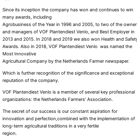
Since its inception the company has won and continues to win
many awards, including
Agrobusiness of the Year in 1996 and 2005, to two of the owner
and managers of VOF Plantendiest Venlo, and Best Employer in
2013 and 2015. In 2018 and 2019 we also won Health and Safet
Awards. Also in 2018, VOF Plantendiest Venlo was named the
Most Innovative
Agricultural Company by the Netherlands Farmer newspaper.
Which is further recognition of the significance and exceptional
reputation of the company.
VOF Plantendiest Venlo is a member of several key professional
organizations: the Netherlands Farmers’ Association.
The secret of our success is our constant aspiration for
innovation and perfection,combined with the implementation of
long-term agricultural traditions in a very fertile
region.