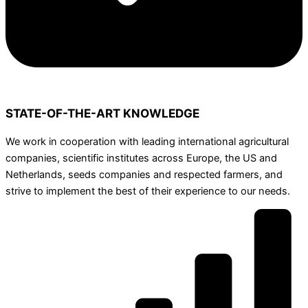
STATE-OF-THE-ART KNOWLEDGE
We work in cooperation with leading international agricultural
companies, scientific institutes across Europe, the US and
Netherlands, seeds companies and respected farmers, and
strive to implement the best of their experience to our needs.