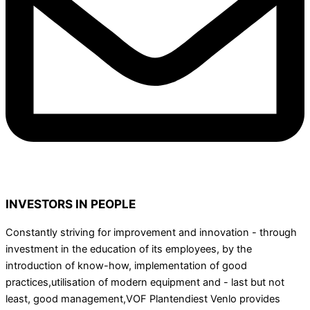
INVESTORS IN PEOPLE
Constantly striving for improvement and innovation - through
investment in the education of its employees, by the
introduction of know-how, implementation of good
practices,utilisation of modern equipment and - last but not
least, good management,VOF Plantendiest Venlo provides