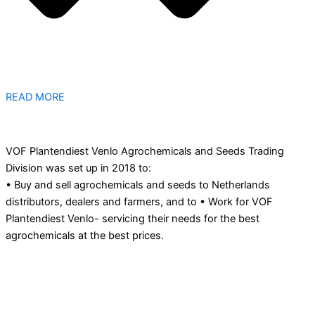
READ MORE
VOF Plantendiest Venlo Agrochemicals and Seeds Trading
Division was set up in 2018 to:
• Buy and sell agrochemicals and seeds to Netherlands
distributors, dealers and farmers, and to • Work for VOF
Plantendiest Venlo- servicing their needs for the best
agrochemicals at the best prices.