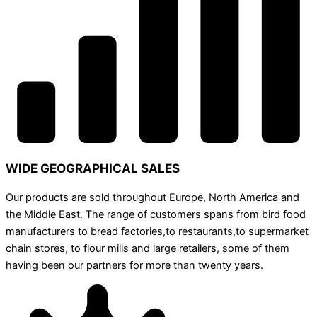
WIDE GEOGRAPHICAL SALES
Our products are sold throughout Europe, North America and
the Middle East. The range of customers spans from bird food
manufacturers to bread factories,to restaurants,to supermarket
chain stores, to flour mills and large retailers, some of them
having been our partners for more than twenty years.