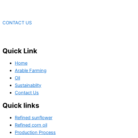
CONTACT US
Quick Link
Home
Arable Farming
Oil
Sustainablity
Contact Us
Quick links
Refined sunflower
Refined corn oil
Production Process