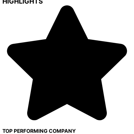
HIGHLIGHTS
TOP PERFORMING COMPANY