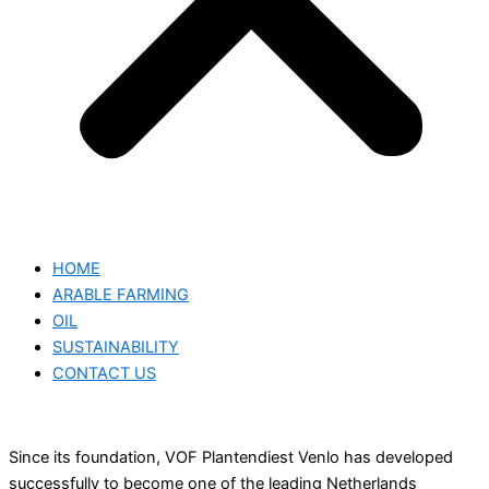
HOME
ARABLE FARMING
OIL
SUSTAINABILITY
CONTACT US
Since its foundation, VOF Plantendiest Venlo has developed
successfully to become one of the leading Netherlands