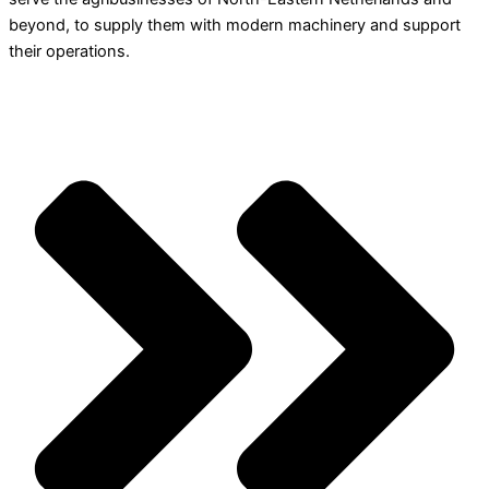
beyond, to supply them with modern machinery and support
their operations.