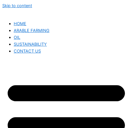
Skip to content
HOME
ARABLE FARMING
OIL
SUSTAINABILITY
CONTACT US