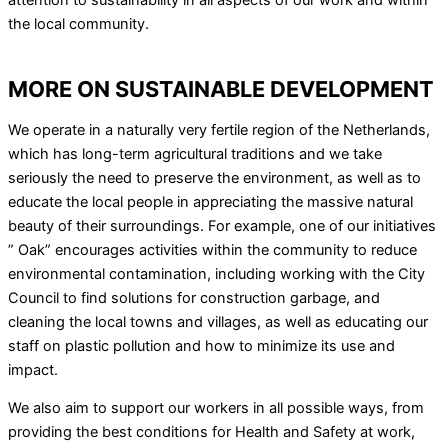
attention to sustainability in all aspects of our work and within
the local community.
MORE ON SUSTAINABLE DEVELOPMENT
We operate in a naturally very fertile region of the Netherlands,
which has long-term agricultural traditions and we take
seriously the need to preserve the environment, as well as to
educate the local people in appreciating the massive natural
beauty of their surroundings. For example, one of our initiatives
” Oak” encourages activities within the community to reduce
environmental contamination, including working with the City
Council to find solutions for construction garbage, and
cleaning the local towns and villages, as well as educating our
staff on plastic pollution and how to minimize its use and
impact.
We also aim to support our workers in all possible ways, from
providing the best conditions for Health and Safety at work,