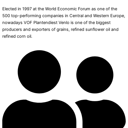
Elected in 1997 at the World Economic Forum as one of the
500 top-performing companies in Central and Western Europe,
nowadays VOF Plantendiest Venlo is one of the biggest
producers and exporters of grains, refined sunflower oil and
refined corn oil.