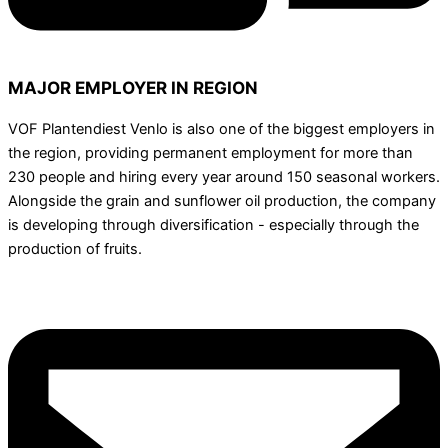
MAJOR EMPLOYER IN REGION
VOF Plantendiest Venlo is also one of the biggest employers in
the region, providing permanent employment for more than
230 people and hiring every year around 150 seasonal workers.
Alongside the grain and sunflower oil production, the company
is developing through diversification - especially through the
production of fruits.