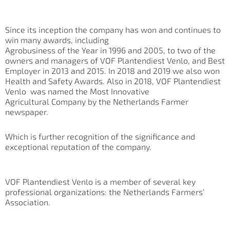
Since its inception the company has won and continues to
win many awards, including
Agrobusiness of the Year in 1996 and 2005, to two of the
owners and managers of VOF Plantendiest Venlo, and Best
Employer in 2013 and 2015. In 2018 and 2019 we also won
Health and Safety Awards. Also in 2018, VOF Plantendiest
Venlo was named the Most Innovative
Agricultural Company by the Netherlands Farmer
newspaper.
Which is further recognition of the significance and
exceptional reputation of the company.
VOF Plantendiest Venlo is a member of several key
professional organizations: the Netherlands Farmers’
Association.