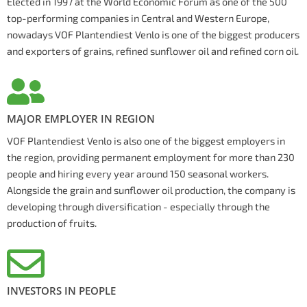
Elected in 1997 at the World Economic Forum as one of the 500
top-performing companies in Central and Western Europe,
nowadays VOF Plantendiest Venlo is one of the biggest producers
and exporters of grains, refined sunflower oil and refined corn oil.
MAJOR EMPLOYER IN REGION
VOF Plantendiest Venlo is also one of the biggest employers in
the region, providing permanent employment for more than 230
people and hiring every year around 150 seasonal workers.
Alongside the grain and sunflower oil production, the company is
developing through diversification - especially through the
production of fruits.
INVESTORS IN PEOPLE