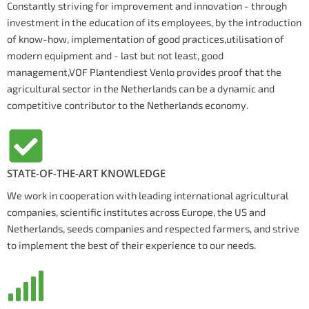
Constantly striving for improvement and innovation - through
investment in the education of its employees, by the introduction
of know-how, implementation of good practices,utilisation of
modern equipment and - last but not least, good
management,VOF Plantendiest Venlo provides proof that the
agricultural sector in the Netherlands can be a dynamic and
competitive contributor to the Netherlands economy.
STATE-OF-THE-ART KNOWLEDGE
We work in cooperation with leading international agricultural
companies, scientific institutes across Europe, the US and
Netherlands, seeds companies and respected farmers, and strive
to implement the best of their experience to our needs.