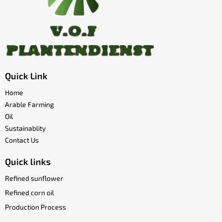
Quick Link
Home
Arable Farming
Oil
Sustainablity
Contact Us
Quick links
Refined sunflower
Refined corn oil
Production Process