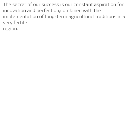
The secret of our success is our constant aspiration for
innovation and perfection,combined with the
implementation of long-term agricultural traditions in a
very fertile
region.