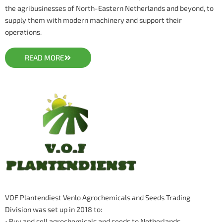
the agribusinesses of North-Eastern Netherlands and beyond, to
supply them with modern machinery and support their
operations.
READ MORE
VOF Plantendiest Venlo Agrochemicals and Seeds Trading
Division was set up in 2018 to:
• Buy and sell agrochemicals and seeds to Netherlands