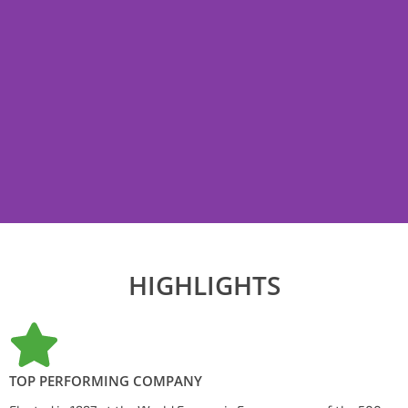
HIGHLIGHTS
TOP PERFORMING COMPANY