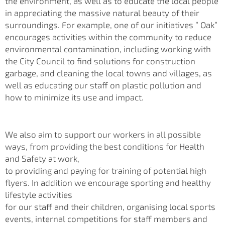
the environment, as well as to educate the local people
in appreciating the massive natural beauty of their
surroundings. For example, one of our initiatives ” Oak”
encourages activities within the community to reduce
environmental contamination, including working with
the City Council to find solutions for construction
garbage, and cleaning the local towns and villages, as
well as educating our staff on plastic pollution and
how to minimize its use and impact.
We also aim to support our workers in all possible
ways, from providing the best conditions for Health
and Safety at work,
to providing and paying for training of potential high
flyers. In addition we encourage sporting and healthy
lifestyle activities
for our staff and their children, organising local sports
events, internal competitions for staff members and