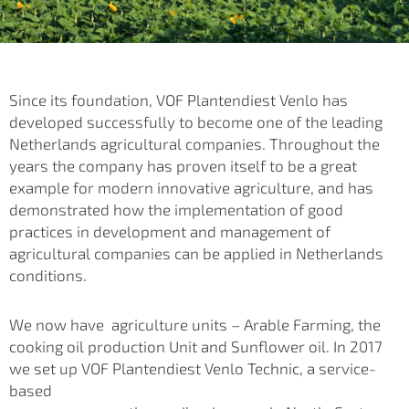
Since its foundation, VOF Plantendiest Venlo has
developed successfully to become one of the leading
Netherlands agricultural companies. Throughout the
years the company has proven itself to be a great
example for modern innovative agriculture, and has
demonstrated how the implementation of good
practices in development and management of
agricultural companies can be applied
in Netherlands
conditions.
We now have agriculture units – Arable Farming, the
cooking oil production Unit and Sunflower oil. In 2017
we set up VOF Plantendiest Venlo Technic, a service-
based