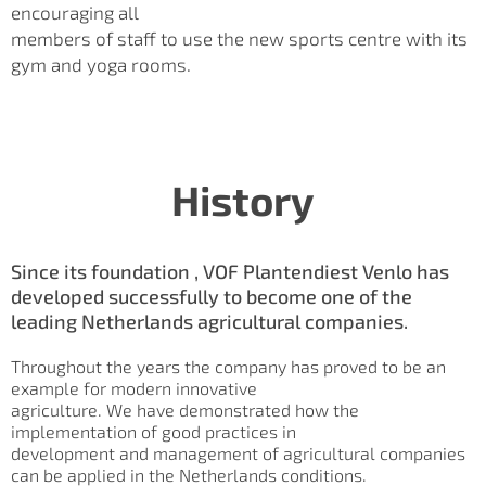
encouraging all
members of staff to use the new sports centre with its
gym and yoga rooms.
History
Since its foundation , VOF Plantendiest Venlo has
developed successfully to become one of the
leading Netherlands agricultural companies.
Throughout the years the company has proved to be an
example for modern innovative
agriculture. We have demonstrated how the
implementation of good practices in
development and management of agricultural companies
can be applied in the Netherlands conditions.