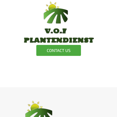
CONTACT US