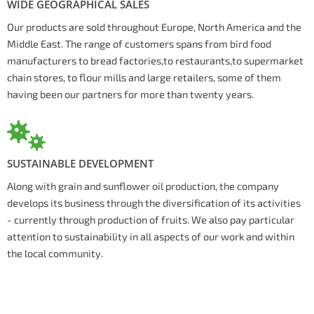
WIDE GEOGRAPHICAL SALES
Our products are sold throughout Europe, North America and the
Middle East. The range of customers spans from bird food
manufacturers to bread factories,to restaurants,to supermarket
chain stores, to flour mills and large retailers, some of them
having been our partners for more than twenty years.
SUSTAINABLE DEVELOPMENT
Along with grain and sunflower oil production, the company
develops its business through the diversification of its activities
- currently through production of fruits. We also pay particular
attention to sustainability in all aspects of our work and within
the local community.