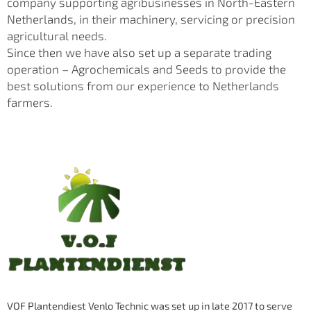
company supporting agribusinesses in North-Eastern
Netherlands, in their machinery, servicing or precision
agricultural needs.
Since then we have also set up a separate trading
operation – Agrochemicals and Seeds to provide the
best solutions from our experience to Netherlands
farmers.
VOF Plantendiest Venlo Technic was set up in late 2017 to serve