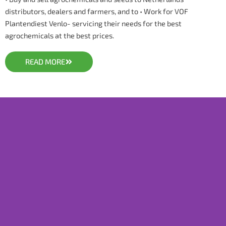
distributors, dealers and farmers, and to • Work for VOF
Plantendiest Venlo- servicing their needs for the best
agrochemicals at the best prices.
READ MORE