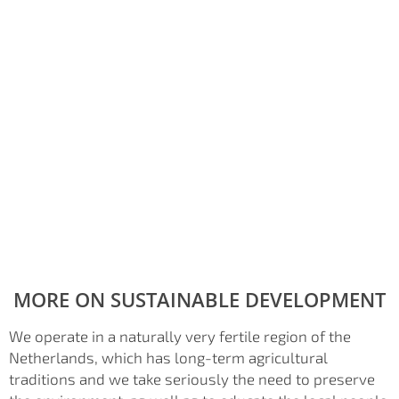
MORE ON SUSTAINABLE DEVELOPMENT
We operate in a naturally very fertile region of the
Netherlands, which has long-term agricultural
traditions and we take seriously the need to preserve