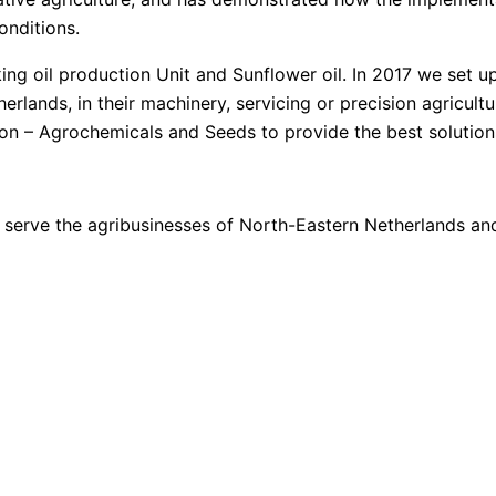
onditions.
ng oil production Unit and Sunflower oil. In 2017 we set u
lands, in their machinery, servicing or precision agricultu
ion – Agrochemicals and Seeds to provide the best solution
to serve the agribusinesses of North-Eastern Netherlands 