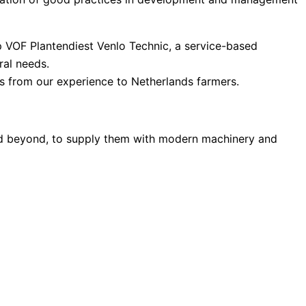
p VOF Plantendiest Venlo Technic, a service-based
ral needs.
s from our experience to Netherlands farmers.
and beyond, to supply them with modern machinery and