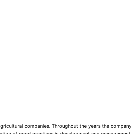
agricultural companies. Throughout the years the company
ntation of good practices in development and management