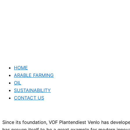
HOME
ARABLE FARMING
OIL
SUSTAINABILITY
CONTACT US
Since its foundation, VOF Plantendiest Venlo has develo
has proven itself to be a great example for modern inno