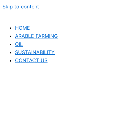
Skip to content
HOME
ARABLE FARMING
OIL
SUSTAINABILITY
CONTACT US