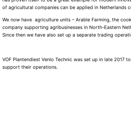
of agricultural companies can be applied
in Netherlands c
We now have agriculture units – Arable Farming, the cooki
company supporting agribusinesses in North-Eastern Nether
Since then we have also set up a separate trading operat
VOF Plantendiest Venlo Technic was set up in late 2017 
support their operations.