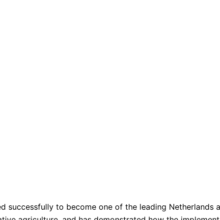
ped successfully to become one of the leading Netherlands 
vative agriculture, and has demonstrated how the impleme