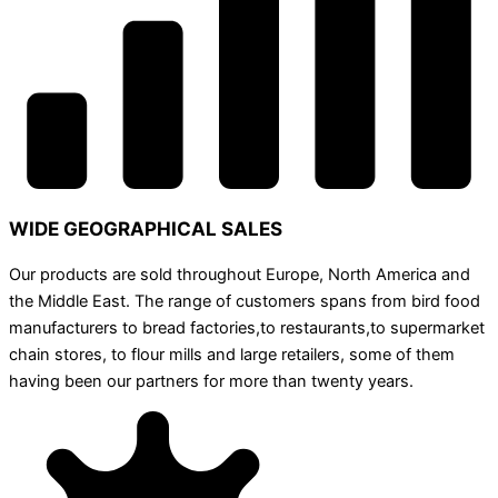
WIDE GEOGRAPHICAL SALES
Our products are sold throughout Europe, North America and
the Middle East. The range of customers spans from bird food
manufacturers to bread factories,to restaurants,to supermarket
chain stores, to flour mills and large retailers, some of them
having been our partners for more than twenty years.