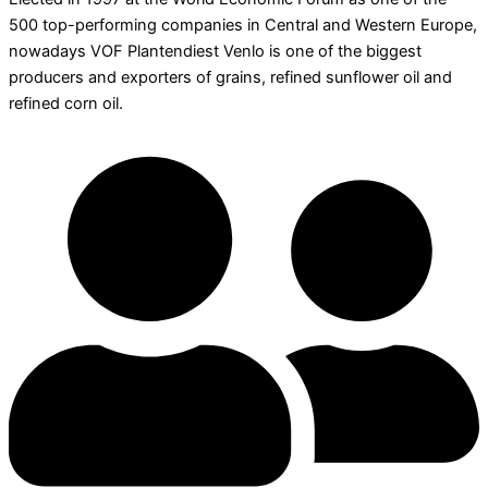
500 top-performing companies in Central and Western Europe,
nowadays VOF Plantendiest Venlo is one of the biggest
producers and exporters of grains, refined sunflower oil and
refined corn oil.