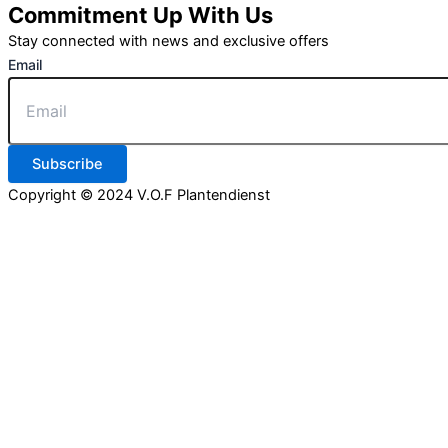
Commitment Up With Us
Stay connected with news and exclusive offers
Email
Subscribe
Copyright © 2024 V.O.F Plantendienst