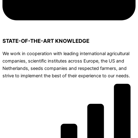
STATE-OF-THE-ART KNOWLEDGE
We work in cooperation with leading international agricultural
companies, scientific institutes across Europe, the US and
Netherlands, seeds companies and respected farmers, and
strive to implement the best of their experience to our needs.