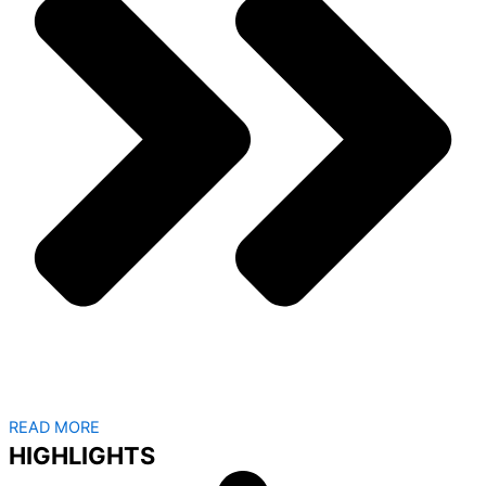
READ MORE
HIGHLIGHTS