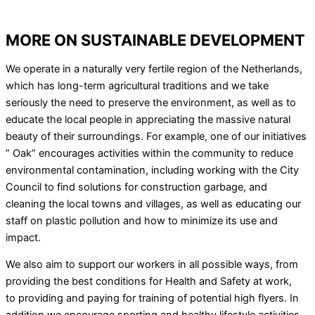
MORE ON SUSTAINABLE DEVELOPMENT
We operate in a naturally very fertile region of the Netherlands,
which has long-term agricultural traditions and we take
seriously the need to preserve the environment, as well as to
educate the local people in appreciating the massive natural
beauty of their surroundings. For example, one of our initiatives
” Oak” encourages activities within the community to reduce
environmental contamination, including working with the City
Council to find solutions for construction garbage, and
cleaning the local towns and villages, as well as educating our
staff on plastic pollution and how to minimize its use and
impact.
We also aim to support our workers in all possible ways, from
providing the best conditions for Health and Safety at work,
to providing and paying for training of potential high flyers. In