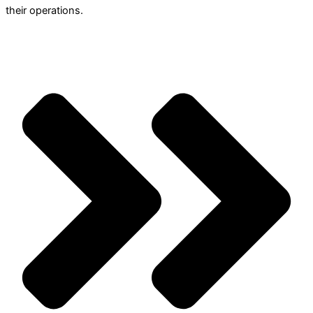
their operations.