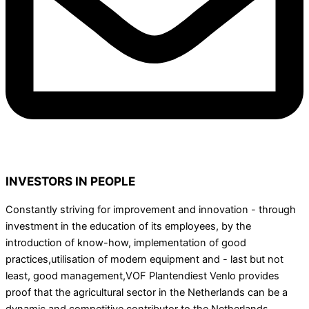
INVESTORS IN PEOPLE
Constantly striving for improvement and innovation - through
investment in the education of its employees, by the
introduction of know-how, implementation of good
practices,utilisation of modern equipment and - last but not
least, good management,VOF Plantendiest Venlo provides
proof that the agricultural sector in the Netherlands can be a