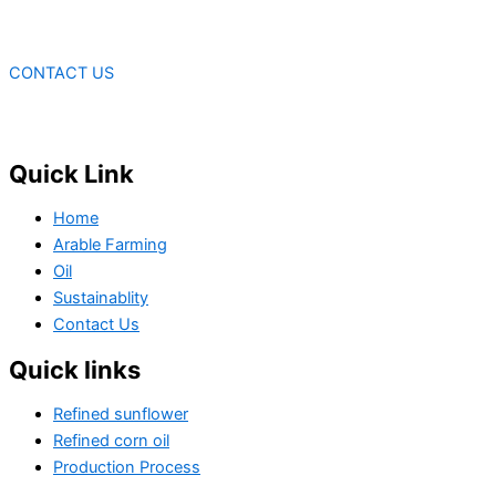
CONTACT US
Quick Link
Home
Arable Farming
Oil
Sustainablity
Contact Us
Quick links
Refined sunflower
Refined corn oil
Production Process