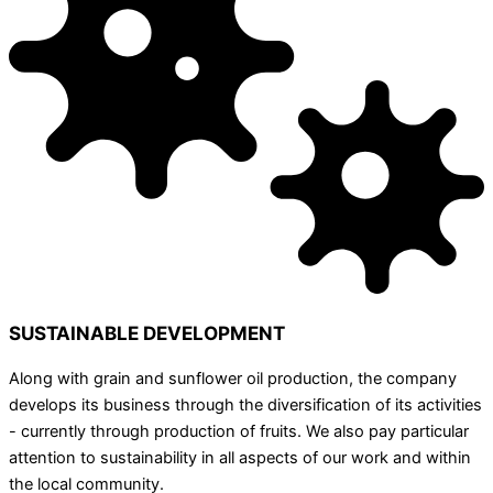
SUSTAINABLE DEVELOPMENT
Along with grain and sunflower oil production, the company
develops its business through the diversification of its activities
- currently through production of fruits. We also pay particular
attention to sustainability in all aspects of our work and within
the local community.