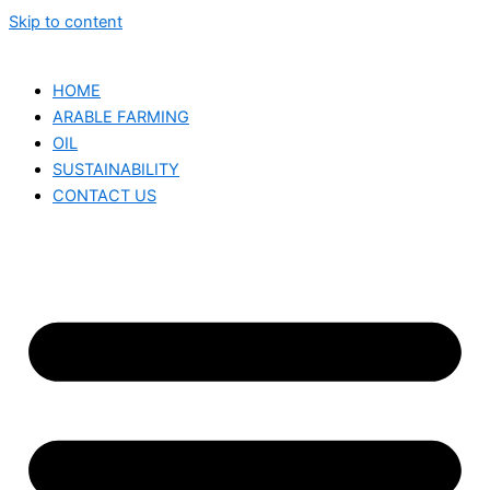
Skip to content
HOME
ARABLE FARMING
OIL
SUSTAINABILITY
CONTACT US