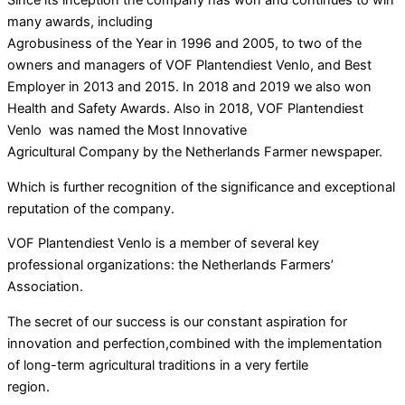
many awards, including
Agrobusiness of the Year in 1996 and 2005, to two of the
owners and managers of VOF Plantendiest Venlo, and Best
Employer in 2013 and 2015. In 2018 and 2019 we also won
Health and Safety Awards. Also in 2018, VOF Plantendiest
Venlo was named the Most Innovative
Agricultural Company by the Netherlands Farmer newspaper.
Which is further recognition of the significance and exceptional
reputation of the company.
VOF Plantendiest Venlo is a member of several key
professional organizations: the Netherlands Farmers’
Association.
The secret of our success is our constant aspiration for
innovation and perfection,combined with the implementation
of long-term agricultural traditions in a very fertile
region.