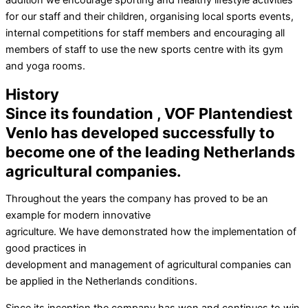
addition we encourage sporting and healthy lifestyle activities
for our staff and their children, organising local sports events,
internal competitions for staff members and encouraging all
members of staff to use the new sports centre with its gym
and yoga rooms.
History
Since its foundation , VOF Plantendiest
Venlo has developed successfully to
become one of the leading Netherlands
agricultural companies.
Throughout the years the company has proved to be an
example for modern innovative
agriculture. We have demonstrated how the implementation of
good practices in
development and management of agricultural companies can
be applied in the Netherlands conditions.
Since its inception the company has won and continues to win