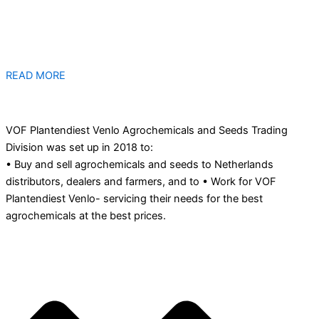
READ MORE
VOF Plantendiest Venlo Agrochemicals and Seeds Trading
Division was set up in 2018 to:
• Buy and sell agrochemicals and seeds to Netherlands
distributors, dealers and farmers, and to • Work for VOF
Plantendiest Venlo- servicing their needs for the best
agrochemicals at the best prices.