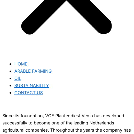
HOME
ARABLE FARMING
OIL
SUSTAINABILITY
CONTACT US
Since its foundation, VOF Plantendiest Venlo has developed
successfully to become one of the leading Netherlands
agricultural companies. Throughout the years the company has