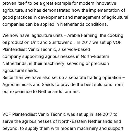
proven itself to be a great example for modern innovative
agriculture, and has demonstrated how the implementation of
good practices in development and management of agricultural
companies can be applied
in Netherlands conditions.
We now have agriculture units – Arable Farming, the cooking
oil production Unit and Sunflower oil. In 2017 we set up VOF
Plantendiest Venlo Technic, a service-based
company supporting agribusinesses in North-Eastern
Netherlands, in their machinery, servicing or precision
agricultural needs.
Since then we have also set up a separate trading operation –
Agrochemicals and Seeds to provide the best solutions from
our experience to Netherlands farmers.
VOF Plantendiest Venlo Technic was set up in late 2017 to
serve the agribusinesses of North-Eastern Netherlands and
beyond, to supply them with modern machinery and support