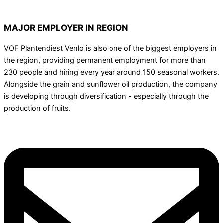
MAJOR EMPLOYER IN REGION
VOF Plantendiest Venlo is also one of the biggest employers in
the region, providing permanent employment for more than
230 people and hiring every year around 150 seasonal workers.
Alongside the grain and sunflower oil production, the company
is developing through diversification - especially through the
production of fruits.