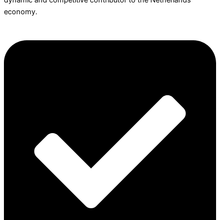
dynamic and competitive contributor to the Netherlands
economy.