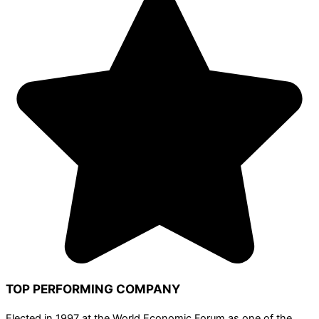
TOP PERFORMING COMPANY
Elected in 1997 at the World Economic Forum as one of the