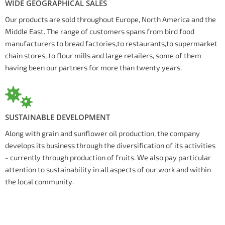
WIDE GEOGRAPHICAL SALES
Our products are sold throughout Europe, North America and the
Middle East. The range of customers spans from bird food
manufacturers to bread factories,to restaurants,to supermarket
chain stores, to flour mills and large retailers, some of them
having been our partners for more than twenty years.
SUSTAINABLE DEVELOPMENT
Along with grain and sunflower oil production, the company
develops its business through the diversification of its activities
- currently through production of fruits. We also pay particular
attention to sustainability in all aspects of our work and within
the local community.