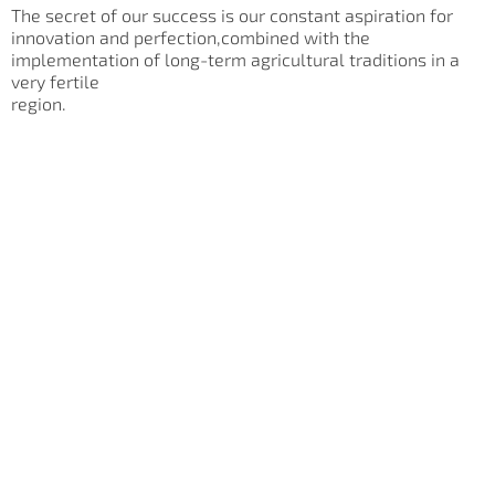
The secret of our success is our constant aspiration for
innovation and perfection,combined with the
implementation of long-term agricultural traditions in a
very fertile
region.