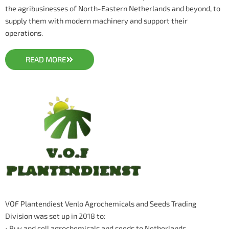
the agribusinesses of North-Eastern Netherlands and beyond, to
supply them with modern machinery and support their
operations.
READ MORE
VOF Plantendiest Venlo Agrochemicals and Seeds Trading
Division was set up in 2018 to:
• Buy and sell agrochemicals and seeds to Netherlands