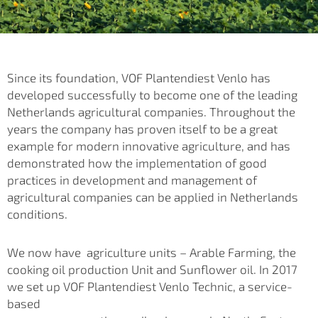
Since its foundation, VOF Plantendiest Venlo has
developed successfully to become one of the leading
Netherlands agricultural companies. Throughout the
years the company has proven itself to be a great
example for modern innovative agriculture, and has
demonstrated how the implementation of good
practices in development and management of
agricultural companies can be applied
in Netherlands
conditions.
We now have agriculture units – Arable Farming, the
cooking oil production Unit and Sunflower oil. In 2017
we set up VOF Plantendiest Venlo Technic, a service-
based