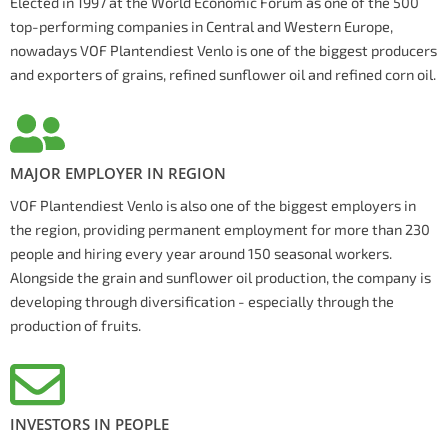
Elected in 1997 at the World Economic Forum as one of the 500
top-performing companies in Central and Western Europe,
nowadays VOF Plantendiest Venlo is one of the biggest producers
and exporters of grains, refined sunflower oil and refined corn oil.
MAJOR EMPLOYER IN REGION
VOF Plantendiest Venlo is also one of the biggest employers in
the region, providing permanent employment for more than 230
people and hiring every year around 150 seasonal workers.
Alongside the grain and sunflower oil production, the company is
developing through diversification - especially through the
production of fruits.
INVESTORS IN PEOPLE