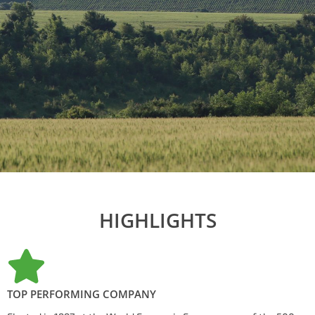
HIGHLIGHTS
TOP PERFORMING COMPANY