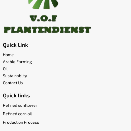
Quick Link
Home
Arable Farming
Oil
Sustainablity
Contact Us
Quick links
Refined sunflower
Refined corn oil
Production Process