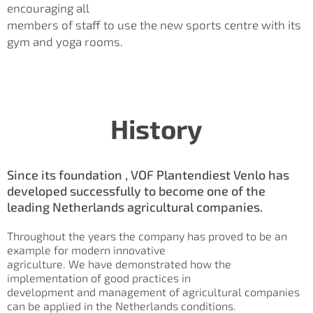
encouraging all
members of staff to use the new sports centre with its
gym and yoga rooms.
History
Since its foundation , VOF Plantendiest Venlo has
developed successfully to become one of the
leading Netherlands agricultural companies.
Throughout the years the company has proved to be an
example for modern innovative
agriculture. We have demonstrated how the
implementation of good practices in
development and management of agricultural companies
can be applied in the Netherlands conditions.