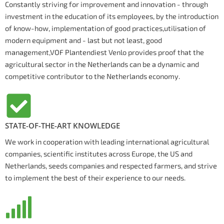
Constantly striving for improvement and innovation - through
investment in the education of its employees, by the introduction
of know-how, implementation of good practices,utilisation of
modern equipment and - last but not least, good
management,VOF Plantendiest Venlo provides proof that the
agricultural sector in the Netherlands can be a dynamic and
competitive contributor to the Netherlands economy.
STATE-OF-THE-ART KNOWLEDGE
We work in cooperation with leading international agricultural
companies, scientific institutes across Europe, the US and
Netherlands, seeds companies and respected farmers, and strive
to implement the best of their experience to our needs.