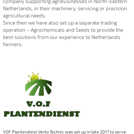
company supporting agribusinesses in North-Eastern
Netherlands, in their machinery, servicing or precision
agricultural needs.
Since then we have also set up a separate trading
operation – Agrochemicals and Seeds to provide the
best solutions from our experience to Netherlands
farmers.
VOF Plantendiest Venlo Technic was set up in late 2017 to serve