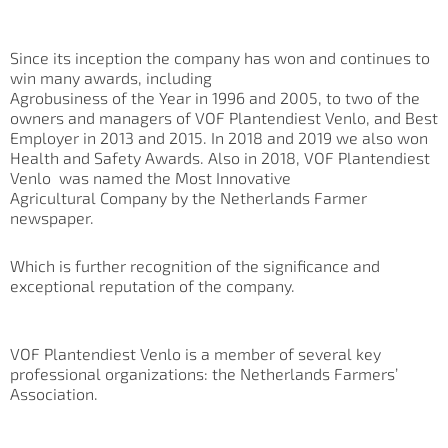
Since its inception the company has won and continues to
win many awards, including
Agrobusiness of the Year in 1996 and 2005, to two of the
owners and managers of VOF Plantendiest Venlo, and Best
Employer in 2013 and 2015. In 2018 and 2019 we also won
Health and Safety Awards. Also in 2018, VOF Plantendiest
Venlo was named the Most Innovative
Agricultural Company by the Netherlands Farmer
newspaper.
Which is further recognition of the significance and
exceptional reputation of the company.
VOF Plantendiest Venlo is a member of several key
professional organizations: the Netherlands Farmers’
Association.