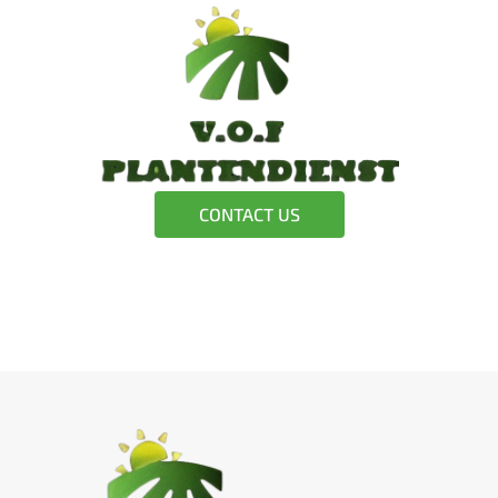
CONTACT US