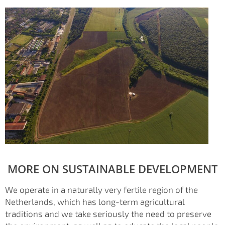
MORE ON SUSTAINABLE DEVELOPMENT
We operate in a naturally very fertile region of the
Netherlands, which has long-term agricultural
traditions and we take seriously the need to preserve