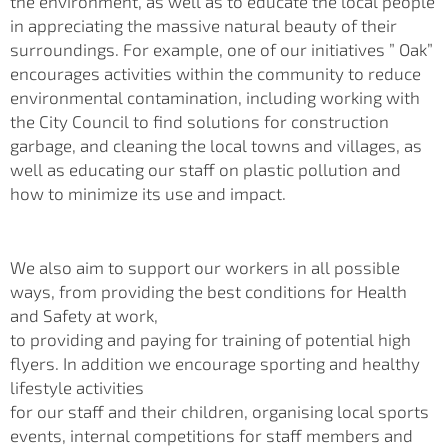
the environment, as well as to educate the local people
in appreciating the massive natural beauty of their
surroundings. For example, one of our initiatives ” Oak”
encourages activities within the community to reduce
environmental contamination, including working with
the City Council to find solutions for construction
garbage, and cleaning the local towns and villages, as
well as educating our staff on plastic pollution and
how to minimize its use and impact.
We also aim to support our workers in all possible
ways, from providing the best conditions for Health
and Safety at work,
to providing and paying for training of potential high
flyers. In addition we encourage sporting and healthy
lifestyle activities
for our staff and their children, organising local sports
events, internal competitions for staff members and