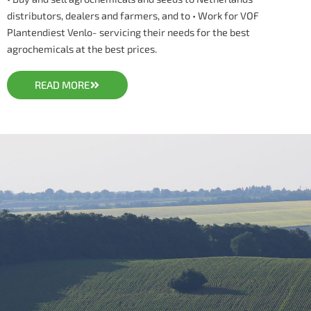
distributors, dealers and farmers, and to • Work for VOF
Plantendiest Venlo- servicing their needs for the best
agrochemicals at the best prices.
READ MORE